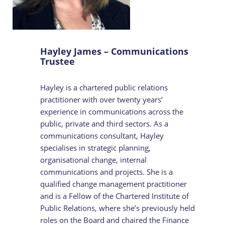
Hayley James – Communications
Trustee
Hayley is a chartered public relations
practitioner with over twenty years’
experience in communications across the
public, private and third sectors. As a
communications consultant, Hayley
specialises in strategic planning,
organisational change, internal
communications and projects. She is a
qualified change management practitioner
and is a Fellow of the Chartered Institute of
Public Relations, where she’s previously held
roles on the Board and chaired the Finance