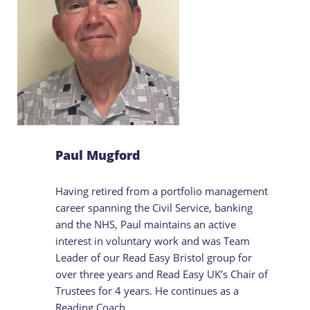
Paul Mugford
Having retired from a portfolio management
career spanning the Civil Service, banking
and the NHS, Paul maintains an active
interest in voluntary work and was Team
Leader of our Read Easy Bristol group for
over three years and Read Easy UK’s Chair of
Trustees for 4 years. He continues as a
Reading Coach.