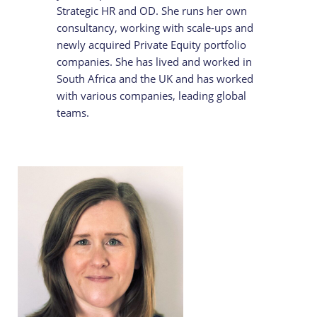
Strategic HR and OD. She runs her own
consultancy, working with scale-ups and
newly acquired Private Equity portfolio
companies. She has lived and worked in
South Africa and the UK and has worked
with various companies, leading global
teams.