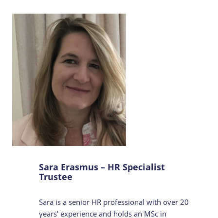
Sara Erasmus – HR Specialist
Trustee
Sara is a senior HR professional with over 20
years’ experience and holds an MSc in