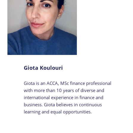
Giota Koulouri
Giota is an ACCA, MSc finance professional
with more than 10 years of diverse and
international experience in finance and
business. Giota believes in continuous
learning and equal opportunities.