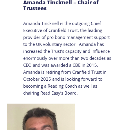
Amanda Tincknell – Chair of
Trustees
Amanda Tincknell is the outgoing Chief
Executive of Cranfield Trust, the leading
provider of pro bono management support
to the UK voluntary sector. Amanda has
increased the Trust’s capacity and influence
enormously over more than two decades as
CEO and was awarded a CBE in 2015.
Amanda is retiring from Cranfield Trust in
October 2025 and is looking forward to
becoming a Reading Coach as well as
chairing Read Easy’s Board.