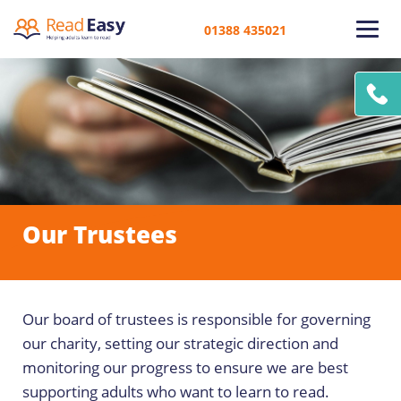
01388 435021
Our Trustees
Our board of trustees is responsible for governing
our charity, setting our strategic direction and
monitoring our progress to ensure we are best
supporting adults who want to learn to read.