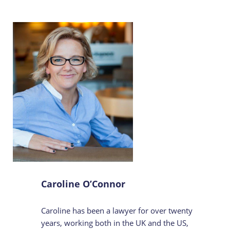
Caroline O’Connor
Caroline has been a lawyer for over twenty
years, working both in the UK and the US,