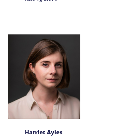
Harriet Ayles