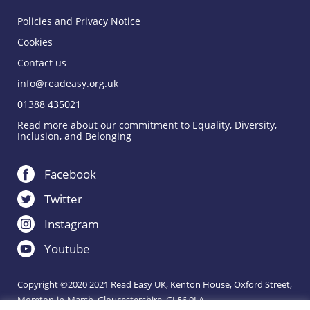
Policies and Privacy Notice
Cookies
Contact us
info@readeasy.org.uk
01388 435021
Read more about our commitment to Equality, Diversity,
Inclusion, and Belonging
Facebook
Twitter
Instagram
Youtube
Copyright ©2020 2021 Read Easy UK, Kenton House, Oxford Street,
Moreton-in-Marsh, Gloucestershire, GL56 0LA.