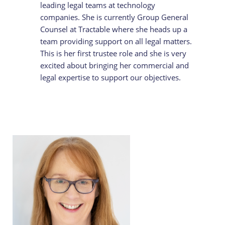
leading legal teams at technology
companies. She is currently Group General
Counsel at Tractable where she heads up a
team providing support on all legal matters.
This is her first trustee role and she is very
excited about bringing her commercial and
legal expertise to support our objectives.