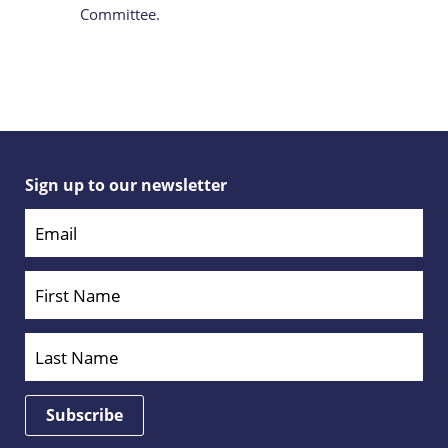
Committee.
Sign up to our newsletter