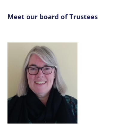
Meet our board of Trustees