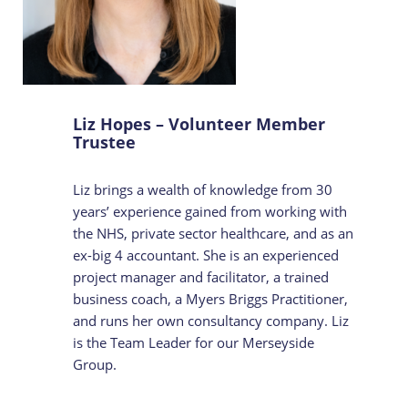
Liz Hopes – Volunteer Member
Trustee
Liz brings a wealth of knowledge from 30
years’ experience gained from working with
the NHS, private sector healthcare, and as an
ex-big 4 accountant. She is an experienced
project manager and facilitator, a trained
business coach, a Myers Briggs Practitioner,
and runs her own consultancy company. Liz
is the Team Leader for our Merseyside
Group.