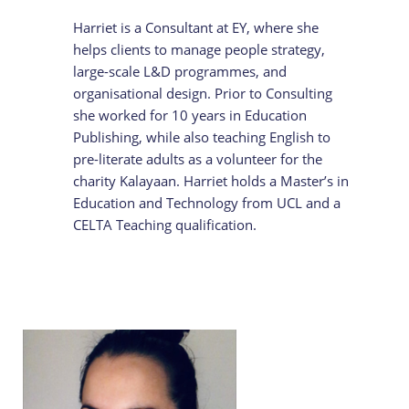
Harriet is a Consultant at EY, where she
helps clients to manage people strategy,
large-scale L&D programmes, and
organisational design. Prior to Consulting
she worked for 10 years in Education
Publishing, while also teaching English to
pre-literate adults as a volunteer for the
charity Kalayaan. Harriet holds a Master’s in
Education and Technology from UCL and a
CELTA Teaching qualification.