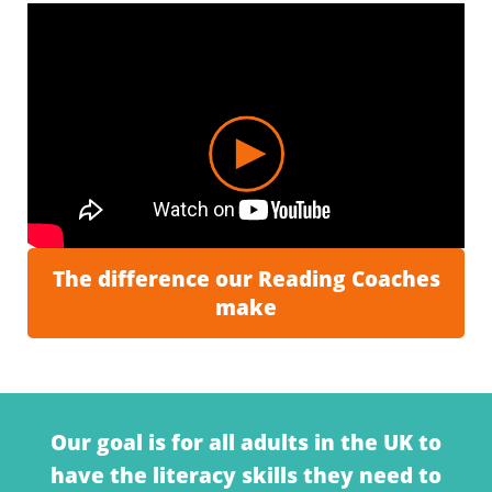
The difference our Reading Coaches
make
Our goal is for a
ll adults in the U
K
to
have the
literacy skills
they need
to