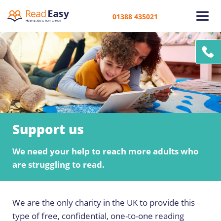
01388 435021
Support us
We need your help to reach more adults who
are struggling to read.
We are the only charity in the UK to provide this
type of free, confidential, one-to-one reading