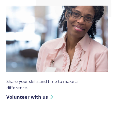
Share your skills and time to make a
difference.
Volunteer with us