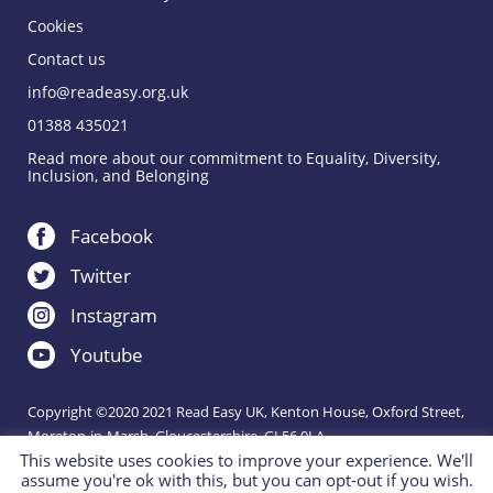
Cookies
Contact us
info@readeasy.org.uk
01388 435021
Read more about our commitment to Equality, Diversity,
Inclusion, and Belonging
Facebook
Twitter
Instagram
Youtube
Copyright ©2020 2021 Read Easy UK, Kenton House, Oxford Street,
Moreton-in-Marsh, Gloucestershire, GL56 0LA.
This website uses cookies to improve your experience. We'll
Registered Charity 1151288.
assume you're ok with this, but you can opt-out if you wish.
Charity website by
IE Digital