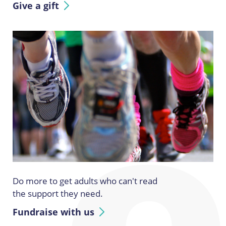
Give a gift
Do more to get adults who can't read
the support they need.
Fundraise with us