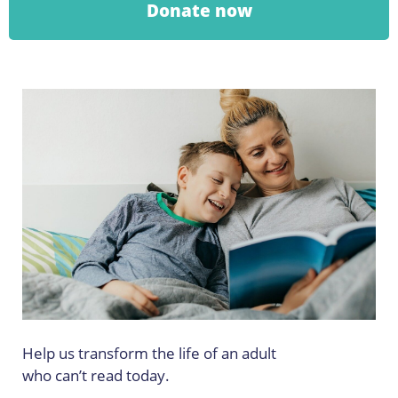
Donate now
Help us transform the life of an adult
who can’t read today.