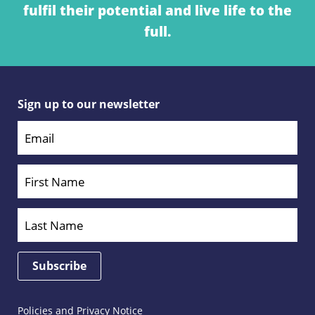
fulfil their potential and live life to the
full.
Sign up to our newsletter
Policies and Privacy Notice