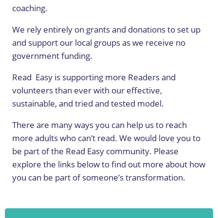
coaching.
We rely entirely on grants and donations to set up
and support our local groups as we receive no
government funding.
Read Easy is supporting more Readers and
volunteers than ever with our effective,
sustainable, and tried and tested model.
There are many ways you can help us to reach
more adults who can’t read.
We would love you to
be part of the Read Easy community. Please
explore the links below to find out more about how
you can be part of someone’s transformation.