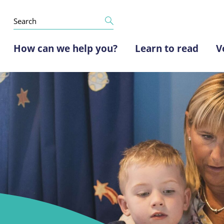
How can we help you?
Learn to read
V