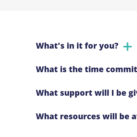
What's in it for you?
What is the time commit
What support will I be g
What resources will be a