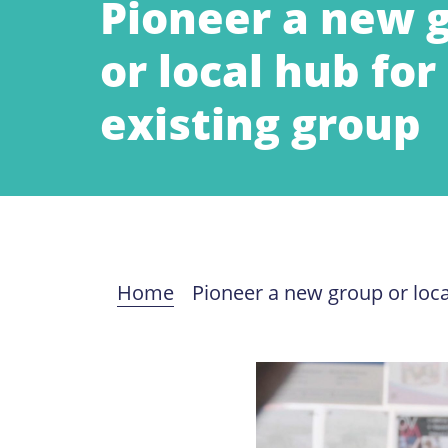
Pioneer a new 
or local hub for
existing group
Home
Pioneer a new group or loca