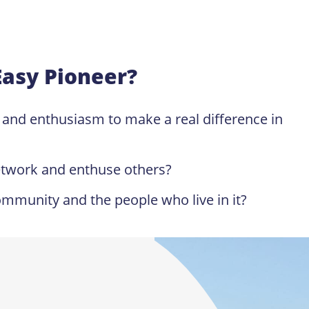
Easy Pioneer?
y and enthusiasm to make a real difference in
etwork and enthuse others?
mmunity and the people who live in it?