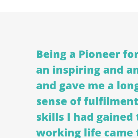
Being a Pioneer fo
an inspiring and a
and gave me a lon
sense of fulfilment.
skills I had gaine
working life came 