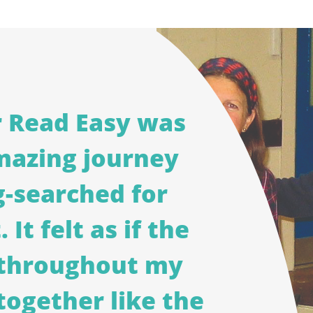
r Read Easy was
mazing journey
g-searched for
 It felt as if the
d throughout my
together like the