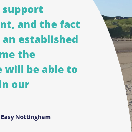
 support
ent, and the fact
 an established
 me the
 will be able to
in our
d Easy Nottingham