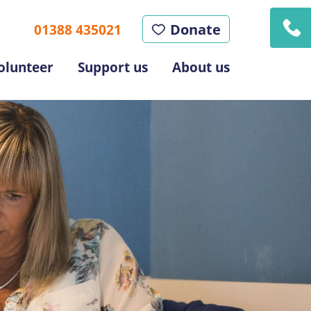
Donate
01388 435021
olunteer
Support us
About us