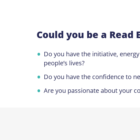
Could you be a Read 
Do you have the initiative, energ
people’s lives?
Do you have the confidence to n
Are you passionate about your co