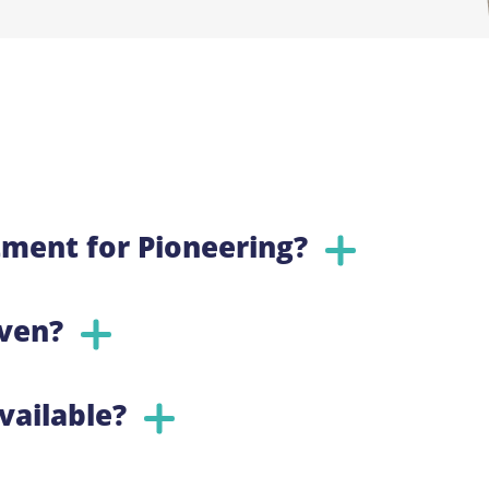
ment for Pioneering?
iven?
vailable?