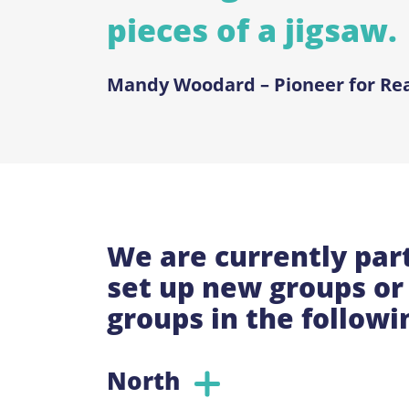
pieces of a jigsaw.
Mandy Woodard – Pioneer for Re
We are currently part
set up new groups or 
groups in the followi
North