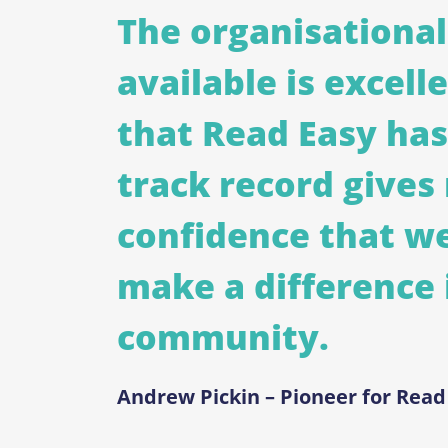
The organisational
available is excell
that Read Easy has
track record gives
confidence that we
make a difference 
community.
Andrew Pickin – Pioneer for Rea