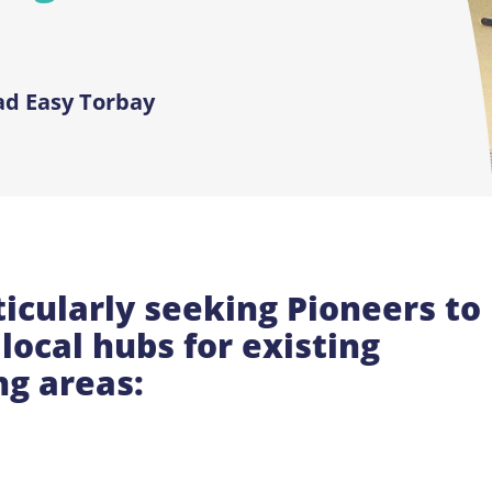
ad Easy Torbay
icularly seeking Pioneers to
local hubs for existing
ng areas: