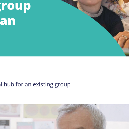
group
 an
l hub for an existing group