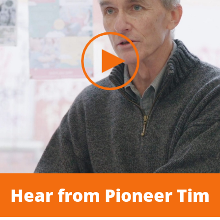
Hear from Pioneer Tim