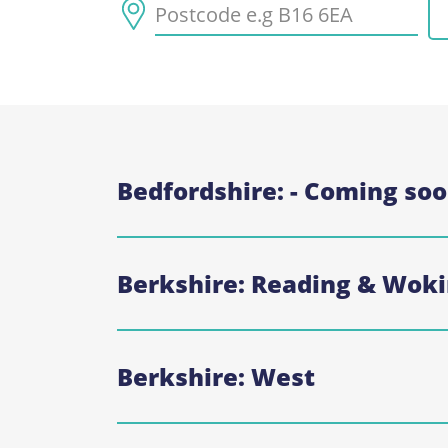
Bedfordshire: - Coming so
Berkshire: Reading & Wo
Berkshire: West