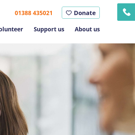
Donate
01388 435021
olunteer
Support us
About us