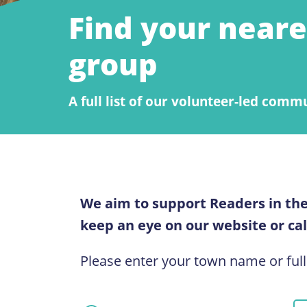
Find your neare
group
A full list of our volunteer-led comm
We aim to support Readers in the
keep an eye on our website or call
Please enter your town name or full