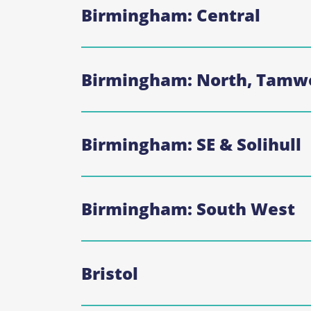
Birmingham: Central
Birmingham: North, Tamwo
Birmingham: SE & Solihull
Birmingham: South West
Bristol