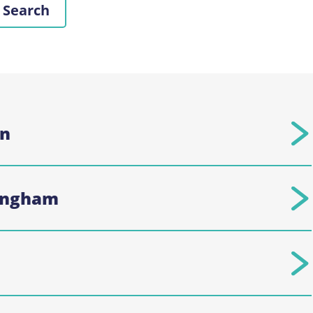
on
kingham