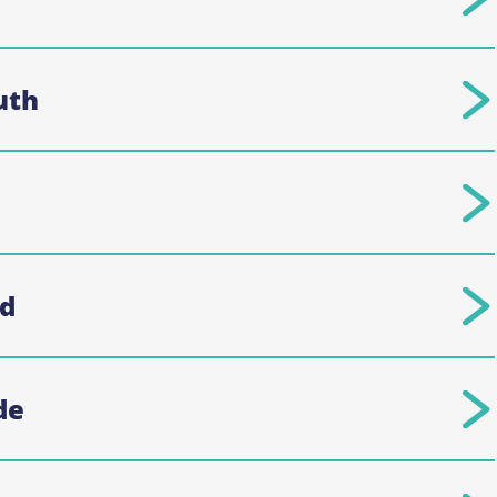
uth
rd
de