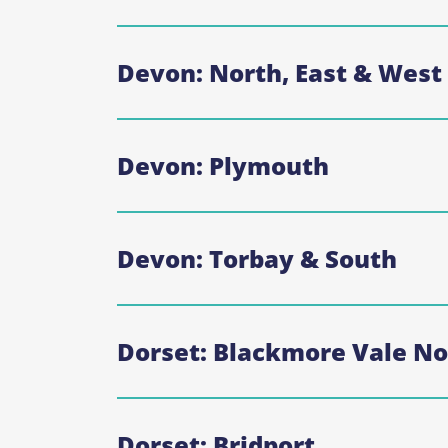
Devon: North, East & West
Devon: Plymouth
Devon: Torbay & South
Dorset: Blackmore Vale No
Dorset: Bridport