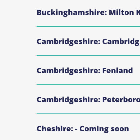
Buckinghamshire: Milton 
Cambridgeshire: Cambridg
Cambridgeshire: Fenland
Cambridgeshire: Peterbor
Cheshire: - Coming soon