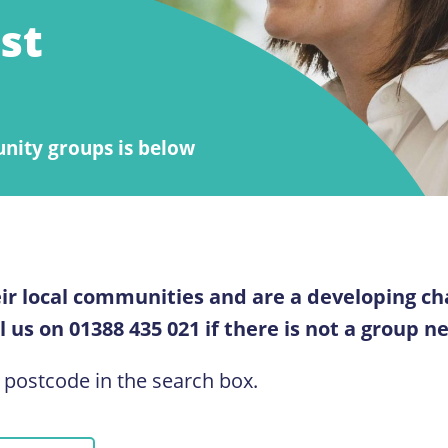
st
unity groups is below
ir local communities and are a developing ch
 us on 01388 435 021 if there is not a group n
 postcode in the search box.