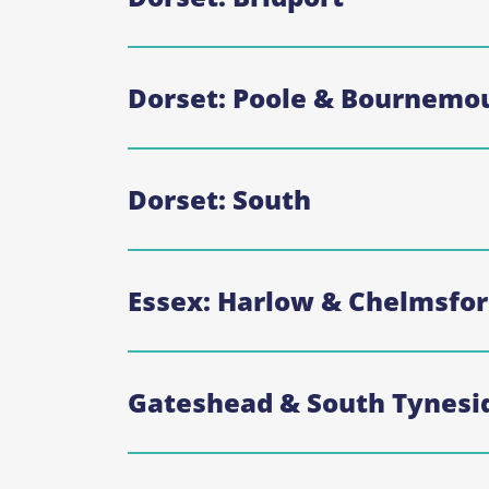
Dorset: Poole & Bournemo
Dorset: South
Essex: Harlow & Chelmsfo
Gateshead & South Tynesi