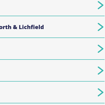
rth & Lichfield