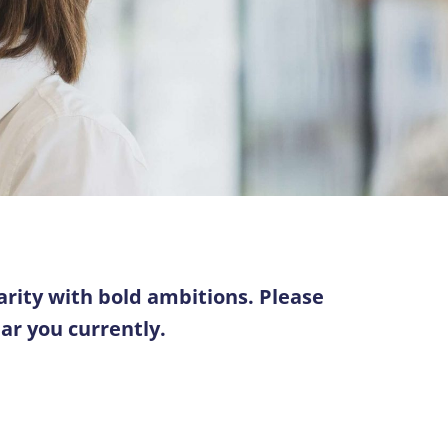
arity with bold ambitions. Please
ear you currently.