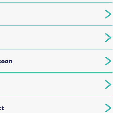
soon
ct