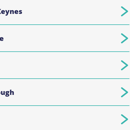
Keynes
e
ough