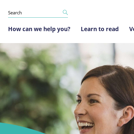
How can we help you?
Learn to read
V