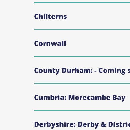
Chilterns
Cornwall
County Durham: - Coming 
Cumbria: Morecambe Bay
Derbyshire: Derby & Distri