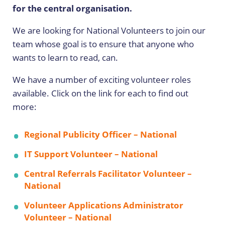
for the central organisation.
We are looking for National Volunteers to join our
team whose goal is to ensure that anyone who
wants to learn to read, can.
We have a number of exciting volunteer roles
available. Click on the link for each to find out
more:
Regional Publicity Officer – National
IT Support Volunteer – National
Central Referrals Facilitator Volunteer –
National
Volunteer Applications Administrator
Volunteer – National