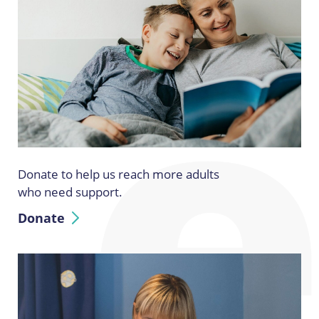
Donate to help us reach more adults
who need support.
Donate