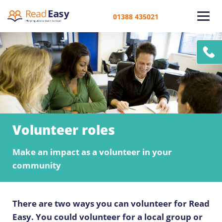
01388 435021
Volunteer roles
Make an impact as a volunteer in your
community
There are two ways you can volunteer for Read
Easy. You could volunteer for a local group or