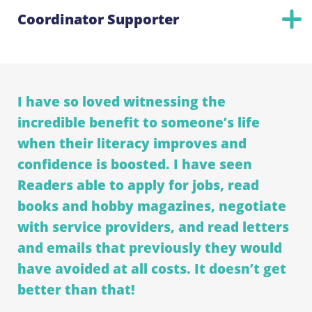
Coordinator Supporter
I have so loved witnessing the
incredible benefit to someone’s life
when their literacy improves and
confidence is boosted. I have seen
Readers able to apply for jobs, read
books and hobby magazines, negotiate
with service providers, and read letters
and emails that previously they would
have avoided at all costs. It doesn’t get
better than that!