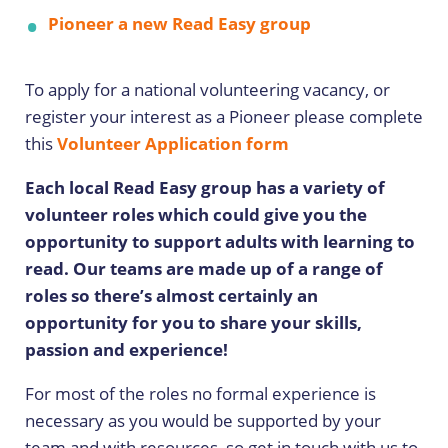
Pioneer a new Read Easy group
To apply for a national volunteering vacancy, or
register your interest as a Pioneer please complete
this
Volunteer Application form
Each local Read Easy group has a variety of
volunteer roles which could give you the
opportunity to support adults with learning to
read. Our teams are made up of a range of
roles so there’s almost certainly an
opportunity for you to share your skills,
passion and experience!
For most of the roles no formal experience is
necessary as you would be supported by your
team and with resources, so get in touch with us to