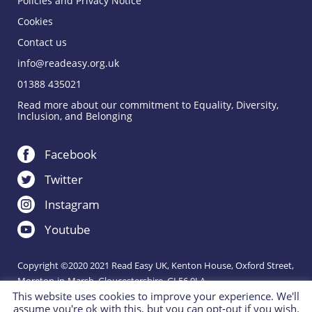
Policies and Privacy Notice
Cookies
Contact us
info@readeasy.org.uk
01388 435021
Read more about our commitment to Equality, Diversity,
Inclusion, and Belonging
Facebook
Twitter
Instagram
Youtube
Copyright ©2020 2021 Read Easy UK, Kenton House, Oxford Street,
Moreton-in-Marsh, Gloucestershire, GL56 0LA.
This website uses cookies to improve your experience. We'll
Registered Charity 1151288.
assume you're ok with this, but you can opt-out if you wish.