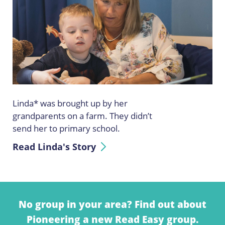
Linda* was brought up by her
grandparents on a farm. They didn’t
send her to primary school.
Read Linda's Story
No group in your area? Find out about
Pioneering a new Read Easy group.