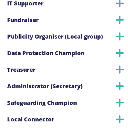
IT Supporter
Fundraiser
Publicity Organiser (Local group)
Data Protection Champion
Treasurer
Administrator (Secretary)
Safeguarding Champion
Local Connector