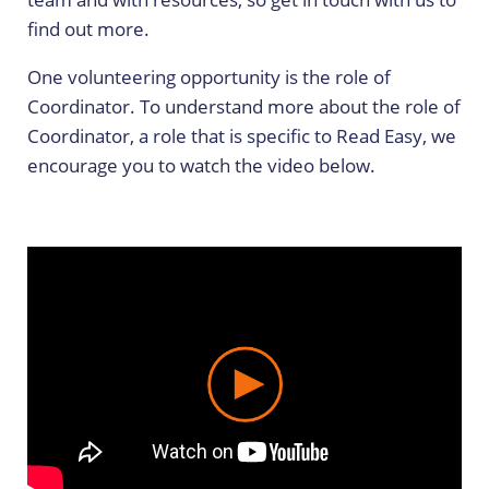
find out more.
One volunteering opportunity is the role of
Coordinator. To understand more about the role of
Coordinator, a role that is specific to Read Easy, we
encourage you to watch the video below.