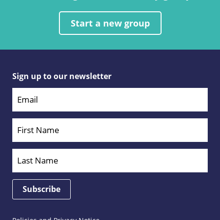
Start a new group
Sign up to our newsletter