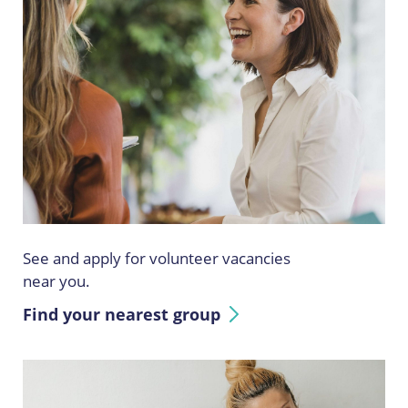
See and apply for volunteer vacancies
near you.
Find your nearest group