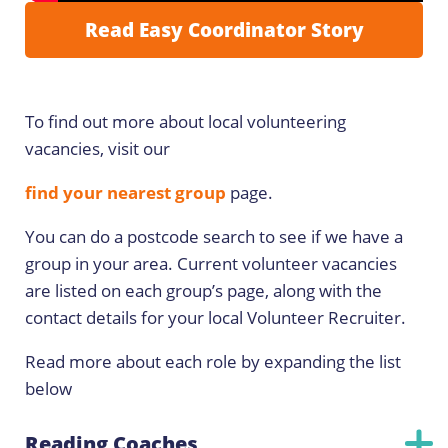
Read Easy Coordinator Story
To find out more about local volunteering
vacancies, visit our
find your nearest group
page.
You can do a postcode search to see if we have a
group in your area. Current volunteer vacancies
are listed on each group’s page, along with the
contact details for your local Volunteer Recruiter.
Read more about each role by expanding the list
below
Reading Coaches