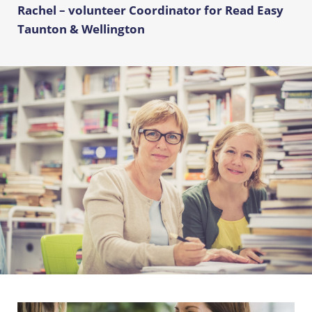
Rachel – volunteer Coordinator for Read Easy
Taunton & Wellington