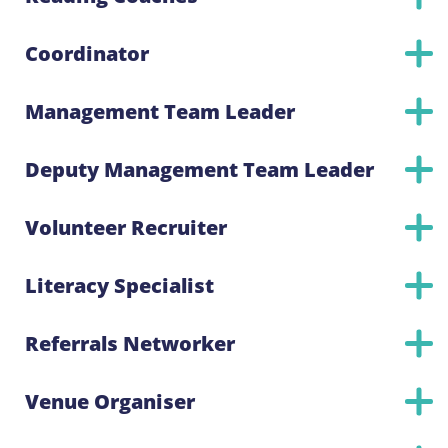
Coordinator
Management Team Leader
Deputy Management Team Leader
Volunteer Recruiter
Literacy Specialist
Referrals Networker
Venue Organiser