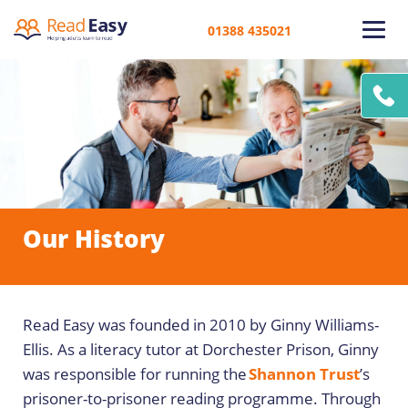
01388 435021
Our History
Read Easy was founded in 2010 by Ginny Williams-
Ellis. As a literacy tutor at Dorchester Prison, Ginny
was responsible for running the
Shannon Trust
’s
prisoner-to-prisoner reading programme. Through