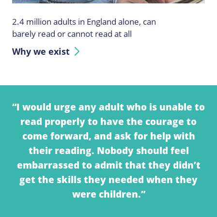
2.4 million adults in England alone, can
barely read or cannot read at all
Why we exist
“I would urge any adult who is unable to
read properly to have the courage to
come forward, and ask for help with
their reading. Nobody should feel
embarrassed to admit that they didn’t
get the skills they needed when they
were children.”