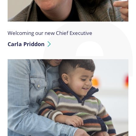
Welcoming our new Chief Executive
Carla Priddon