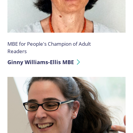
MBE for People's Champion of Adult
Readers
Ginny Williams-Ellis MBE