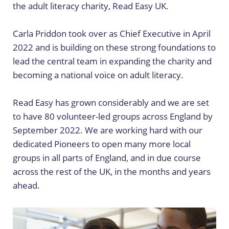
the adult literacy charity, Read Easy UK.
Carla Priddon took over as Chief Executive in April
2022 and is building on these strong foundations to
lead the central team in expanding the charity and
becoming a national voice on adult literacy.
Read Easy has grown considerably and we are set
to have 80 volunteer-led groups across England by
September 2022. We are working hard with our
dedicated Pioneers to open many more local
groups in all parts of England, and in due course
across the rest of the UK, in the months and years
ahead.