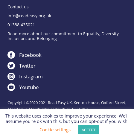
Contact us
info@readeasy.org.uk
01388 435021
Read more about our commitment to Equality, Diversity,
Inclusion, and Belonging
Facebook
Twitter
Instagram
Youtube
Copyright ©2020 2021 Read Easy UK, Kenton House, Oxford Street,
Moreton-in-Marsh, Gloucestershire, GL56 0LA.
This website uses cookies to improve your experience. We'll
Registered Charity 1151288.
assume you're ok with this, but you can opt-out if you wish.
Charity website by
IE Digital
Cookie settings
ACCEPT