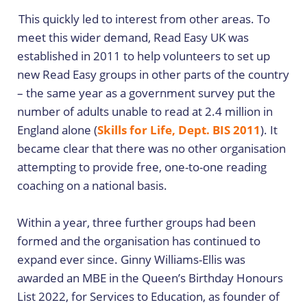
This quickly led to interest from other areas. To
meet this wider demand, Read Easy UK was
established in 2011 to help volunteers to set up
new Read Easy groups in other parts of the country
– the same year as a government survey put the
number of adults unable to read at 2.4 million in
England alone (
Skills for Life, Dept. BIS 2011
). It
became clear that there was no other organisation
attempting to provide free, one-to-one reading
coaching on a national basis.
Within a year, three further groups had been
formed and the organisation has continued to
expand ever since. Ginny Williams-Ellis was
awarded an MBE in the Queen’s Birthday Honours
List 2022, for Services to Education, as founder of