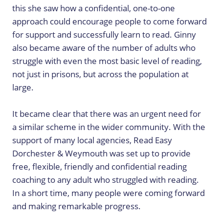
this she saw how a confidential, one-to-one
approach could encourage people to come forward
for support and successfully learn to read. Ginny
also became aware of the number of adults who
struggle with even the most basic level of reading,
not just in prisons, but across the population at
large.
It became clear that there was an urgent need for
a similar scheme in the wider community. With the
support of many local agencies, Read Easy
Dorchester & Weymouth was set up to provide
free, flexible, friendly and confidential reading
coaching to any adult who struggled with reading.
In a short time, many people were coming forward
and making remarkable progress.