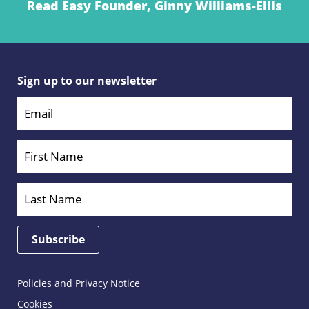
Read Easy Founder, Ginny Williams-Ellis
Sign up to our newsletter
Policies and Privacy Notice
Cookies