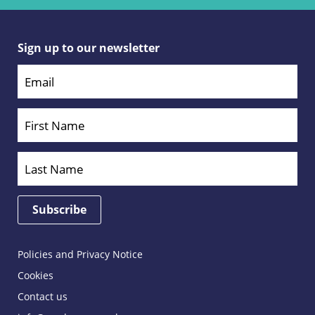
Sign up to our newsletter
Policies and Privacy Notice
Cookies
Contact us