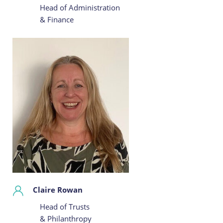
Head of Administration
& Finance
Claire Rowan
Head of Trusts
& Philanthropy