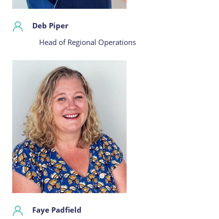
Deb Piper
Head of Regional Operations
Faye Padfield