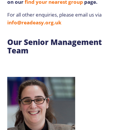
on our
find your nearest group
page.
For all other enquiries, please email us via
info@readeasy.org.uk
Our Senior Management
Team