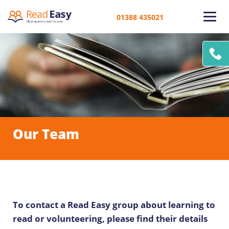
01388 435021
Our Team
To contact a Read Easy group about learning to
read or volunteering, please find their details