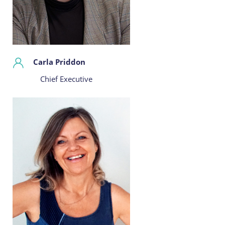
Carla Priddon
Chief Executive