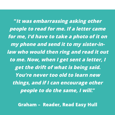
“
It was embarrassing asking other
people to read for me. If a letter came
for me, I’d have to take a photo of it on
my phone and send it to my sister-in-
law who would then ring and read it out
to me. Now, when I get sent a letter, I
get the drift of what is being said.
You’re never too old to learn new
things, and if I can encourage other
people to do the same, I will.
”
Graham – Reader, Read Easy Hull