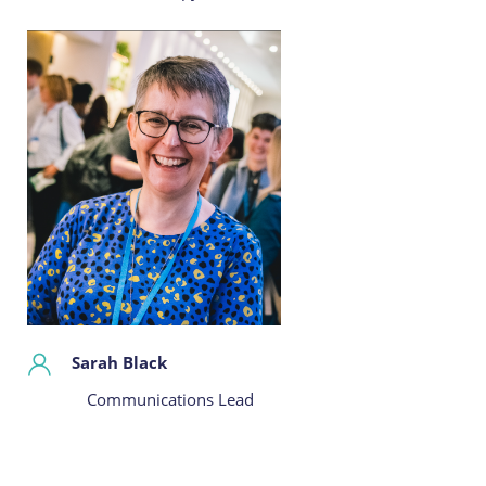
Sarah Black
Communications Lead