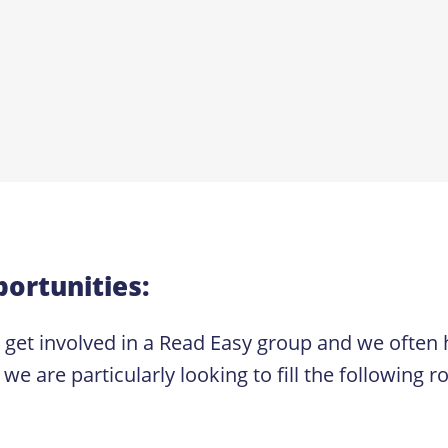
ortunities:
o get involved in a Read Easy group and we often
re particularly looking to fill the following ro