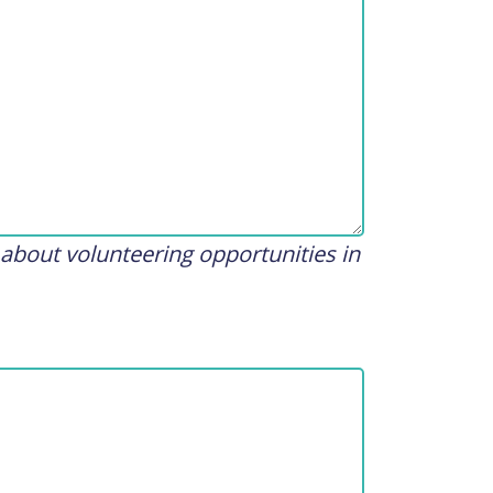
 about volunteering opportunities in