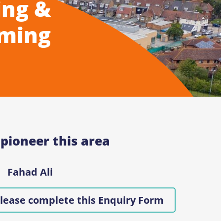
ing &
ming
 pioneer this area
Fahad Ali
lease complete this Enquiry Form