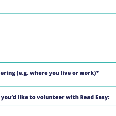
eering (e.g. where you live or work)
*
 you’d like to volunteer with Read Easy: