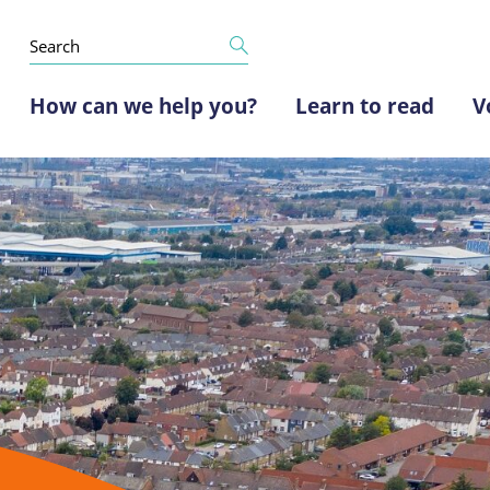
How can we help you?
Learn to read
V