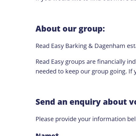
About our group:
Read Easy Barking & Dagenham est
Read Easy groups are financially in
needed to keep our group going. If y
Send an enquiry about v
Please provide your information be
Name
*