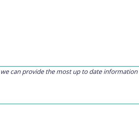
t we can provide the most up to date information