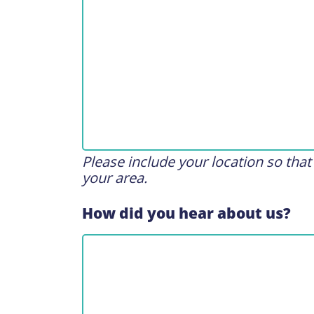
Please include your location so tha
your area.
How did you hear about us?