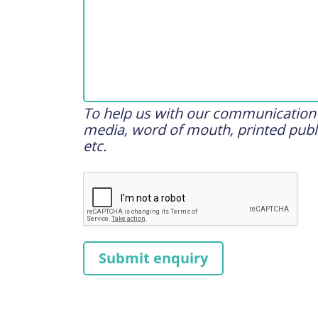
To help us with our communication s
media, word of mouth, printed publi
etc.