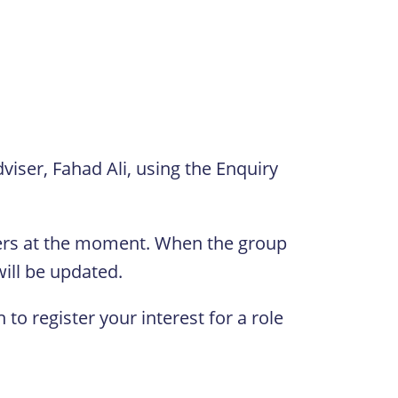
dviser, Fahad Ali, using the Enquiry
ders at the moment. When the group
will be updated.
 to register your interest for a role