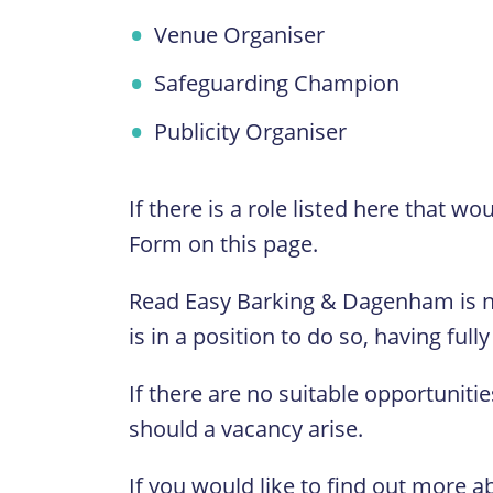
Venue Organiser
Safeguarding Champion
Publicity Organiser
If there is a role listed here that w
Form on this page.
Read Easy Barking & Dagenham is n
is in a position to do so, having fu
If there are no suitable opportunitie
should a vacancy arise.
If you would like to find out more a