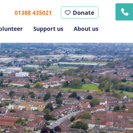
Donate
01388 435021
olunteer
Support us
About us