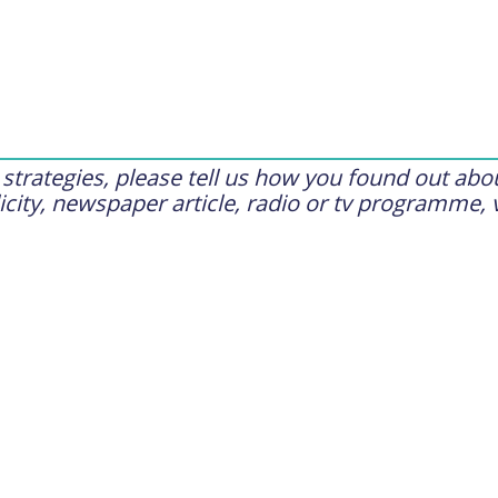
trategies, please tell us how you found out abou
city, newspaper article, radio or tv programme, 