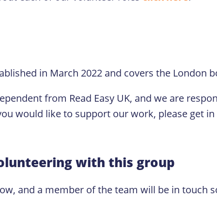
ablished in March 2022 and covers the London 
dependent from Read Easy UK, and we are respons
ou would like to support our work, please get in
olunteering with this group
low, and a member of the team will be in touch s