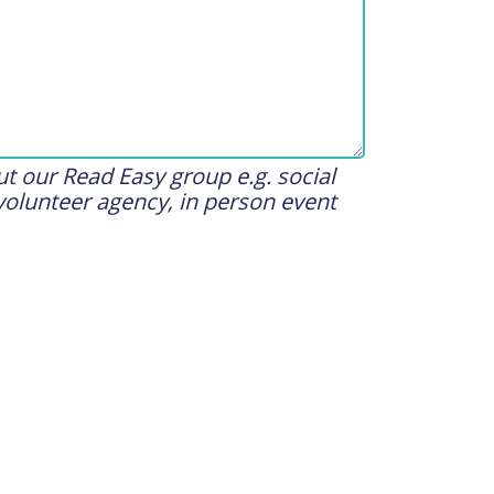
t our Read Easy group e.g. social
volunteer agency, in person event