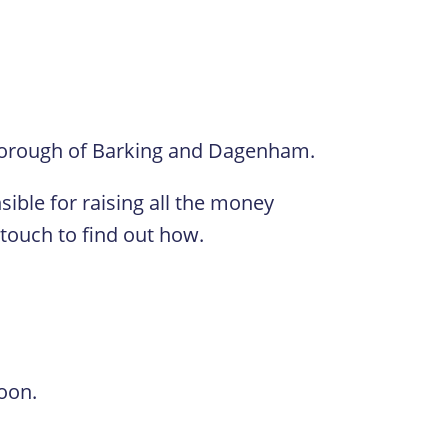
borough of Barking and Dagenham.
ible for raising all the money
 touch to find out how.
oon.