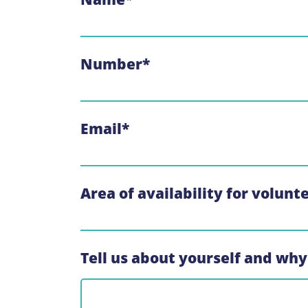
Number
*
Email
*
Area of availability for volunt
Tell us about yourself and why