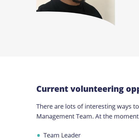
Current volunteering opp
There are lots of interesting ways t
Management Team. At the moment we a
Team Leader