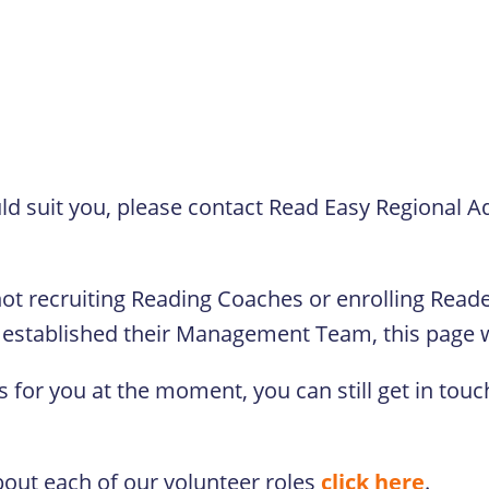
ould suit you, please contact Read Easy Regional A
ot recruiting Reading Coaches or enrolling Rea
lly established their Management Team, this page 
s for you at the moment, you can still get in touch
bout each of our volunteer roles
click here
.