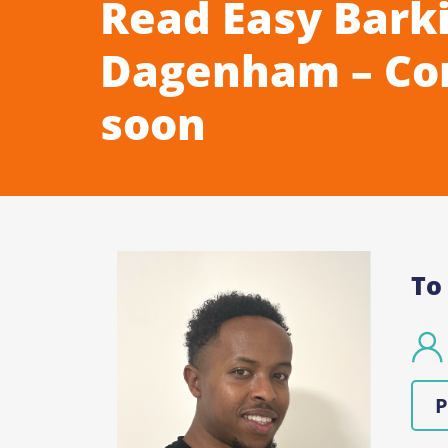
Read Easy Bark
Dagenham – Co
soon
To
P