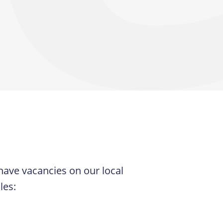
 have vacancies on our local
les: