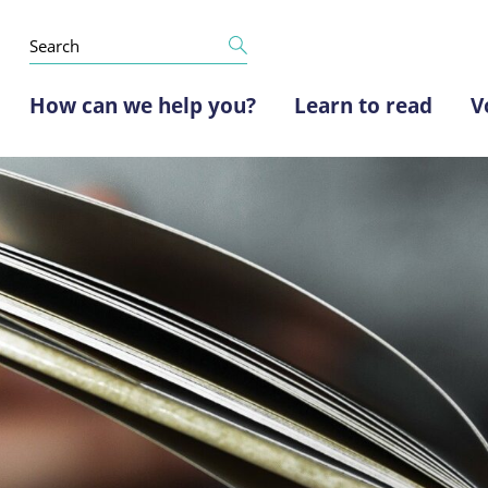
How can we help you?
Learn to read
V