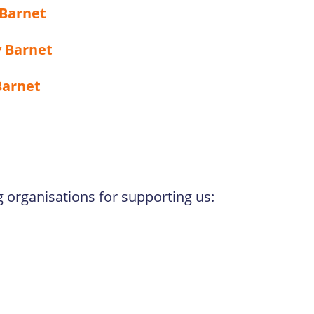
 Barnet
 Barnet
Barnet
g organisations for supporting us: