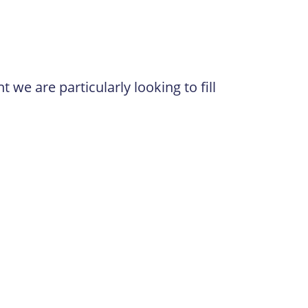
 we are particularly looking to fill