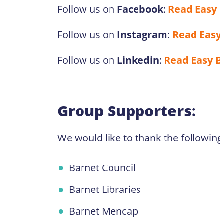
Follow us on
Facebook
:
Read Easy
Follow us on
Instagram
:
Read Easy
Follow us on
Linkedin
:
Read Easy 
Group Supporters:
We would like to thank the followin
Barnet Council
Barnet Libraries
Barnet Mencap