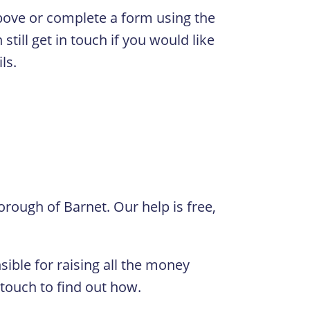
 above or complete a form using the
still get in touch if you would like
ls.
orough of Barnet. Our help is free,
ible for raising all the money
 touch to find out how.