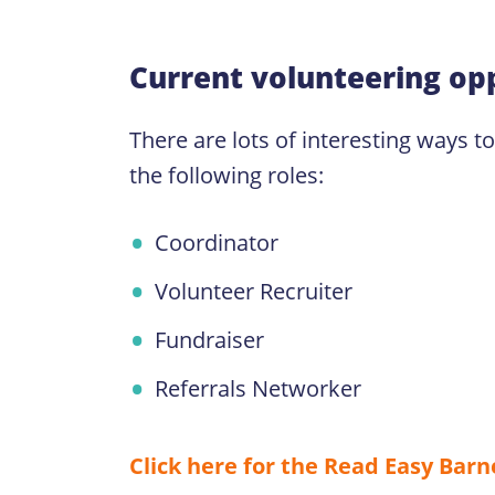
Current volunteering opp
There are lots of interesting ways t
the following roles:
Coordinator
Volunteer Recruiter
Fundraiser
Referrals Networker
Click here for the Read Easy Bar