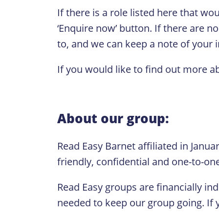
If there is a role listed here that w
‘Enquire now’ button. If there are no
to, and we can keep a note of your in
If you would like to find out more a
About our group:
Read Easy Barnet affiliated in Janua
friendly, confidential and one-to-on
Read Easy groups are financially in
needed to keep our group going. If y