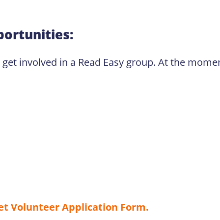
ortunities:
o get involved in a Read Easy group. At the moment
net Volunteer Application Form.