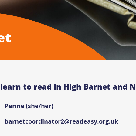
et
 learn to read in High Barnet and N
Périne (she/her)
barnetcoordinator2@readeasy.org.uk