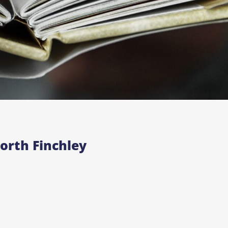
orth Finchley