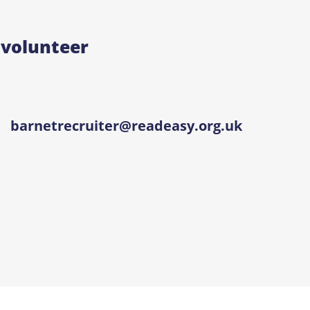
 volunteer
barnetrecruiter@readeasy.org.uk