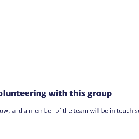
olunteering with this group
low, and a member of the team will be in touch s