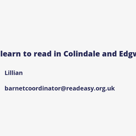
 learn to read in Colindale and Ed
Lillian
barnetcoordinator@readeasy.org.uk