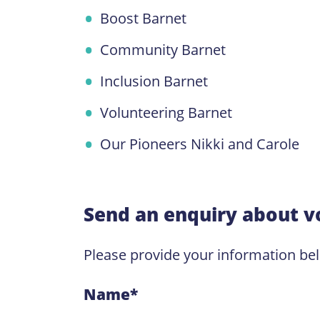
Boost Barnet
Community Barnet
Inclusion Barnet
Volunteering Barnet
Our Pioneers Nikki and Carole
Send an enquiry about v
Please provide your information be
Name
*