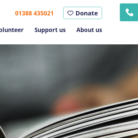
Donate
01388 435021
olunteer
Support us
About us