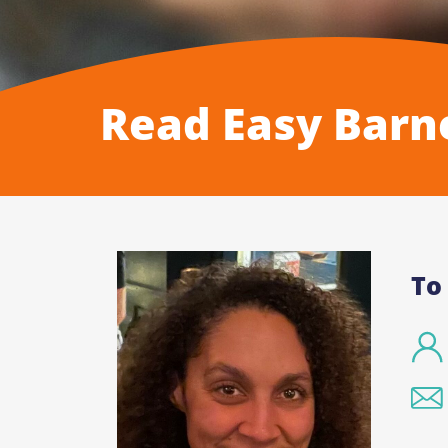
Read Easy Barn
To