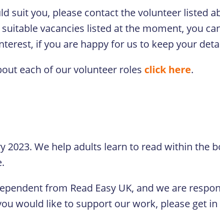
ould suit you, please contact the volunteer listed
 suitable vacancies listed at the moment, you can 
terest, if you are happy for us to keep your detai
bout each of our volunteer roles
click here
.
ry 2023. We help adults learn to read within the b
e.
dependent from Read Easy UK, and we are respons
ou would like to support our work, please get in