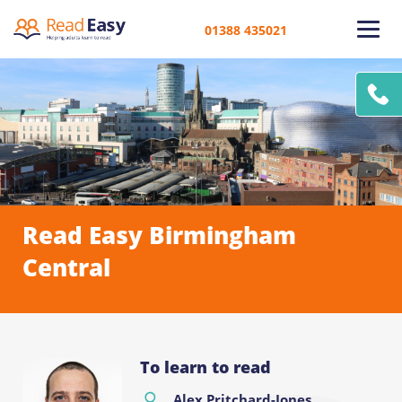
01388 435021
Read Easy Birmingham
Central
To learn to read
Alex Pritchard-Jones