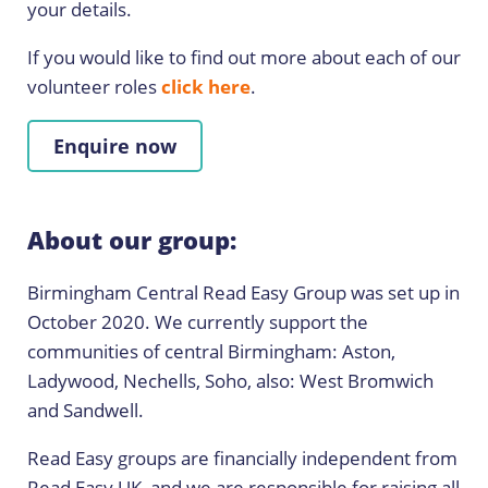
your details.
If you would like to find out more about each of our
volunteer roles
click here
.
Enquire now
About our group:
Birmingham Central Read Easy Group was set up in
October 2020. We currently support the
communities of central Birmingham: Aston,
Ladywood, Nechells, Soho, also: West Bromwich
and Sandwell.
Read Easy groups are financially independent from
Read Easy UK, and we are responsible for raising all