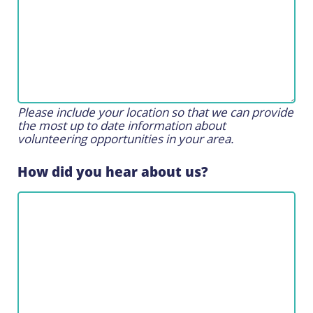
Please include your location so that we can provide
the most up to date information about
volunteering opportunities in your area.
How did you hear about us?