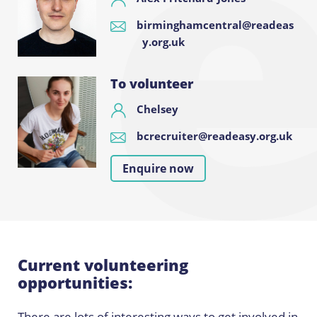
birminghamcentral@readeas
y.org.uk
To volunteer
Chelsey
bcrecruiter@readeasy.org.uk
Enquire now
Current volunteering
opportunities:
There are lots of interesting ways to get involved in