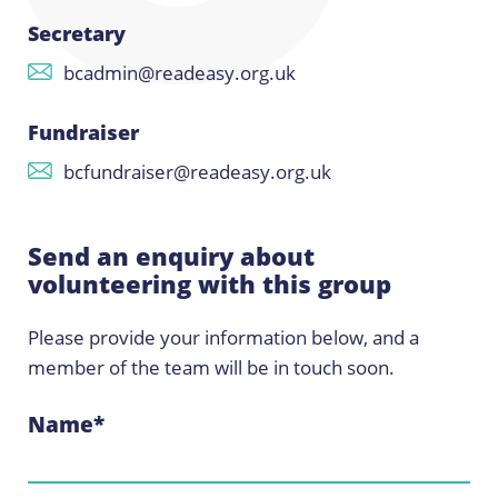
Secretary
bcadmin@readeasy.org.uk
Fundraiser
bcfundraiser@readeasy.org.uk
Send an enquiry about
volunteering with this group
Please provide your information below, and a
member of the team will be in touch soon.
Name
*