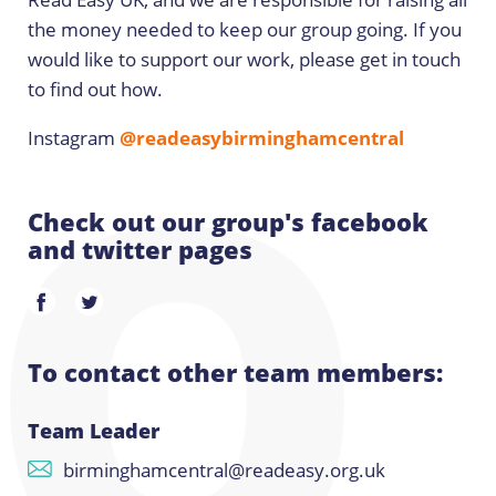
the money needed to keep our group going. If you
would like to support our work, please get in touch
to find out how.
Instagram
@readeasybirminghamcentral
Check out our group's facebook
and twitter pages
To contact other team members:
Team Leader
birminghamcentral@readeasy.org.uk