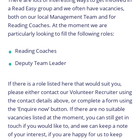
a Read Easy group and we often have vacancies,
both on our local Management Team and for
Reading Coaches. At the moment we are
particularly looking to fill the following roles:
Reading Coaches
Deputy Team Leader
If there is a role listed here that would suit you,
please either contact our Volunteer Recruiter using
the contact details above, or complete a form using
the ‘Enquire now’ button. If there are no suitable
vacancies listed at the moment, you can still get in
touch if you would like to, and we can keep a note
of your interest, if you are happy for us to keep