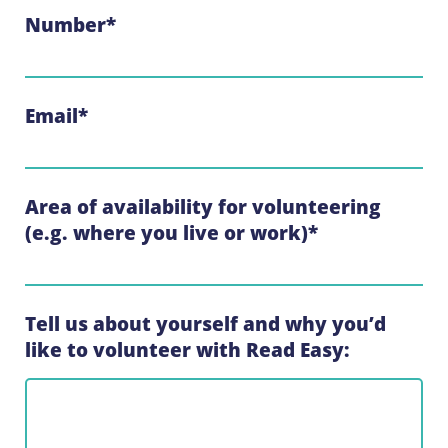
Number
*
Email
*
Area of availability for volunteering
(e.g. where you live or work)
*
Tell us about yourself and why you’d
like to volunteer with Read Easy: