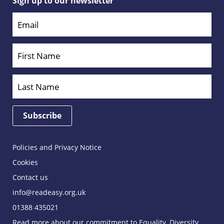
Sign up to our newsletter
Policies and Privacy Notice
Cookies
Contact us
info@readeasy.org.uk
01388 435021
Read more about our commitment to Equality, Diversity,