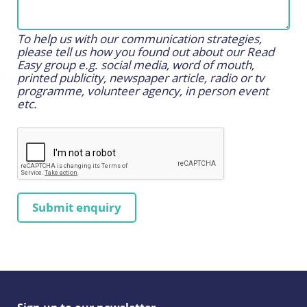
To help us with our communication strategies,
please tell us how you found out about our Read
Easy group e.g. social media, word of mouth,
printed publicity, newspaper article, radio or tv
programme, volunteer agency, in person event
etc.