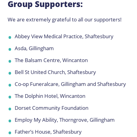
Group Supporters:
We are extremely grateful to all our supporters!
Abbey View Medical Practice, Shaftesbury
Asda, Gillingham
The Balsam Centre, Wincanton
Bell St United Church, Shaftesbury
Co-op Funeralcare, Gillingham and Shaftesbury
The Dolphin Hotel, Wincanton
Dorset Community Foundation
Employ My Ability, Thorngrove, Gillingham
Father’s House, Shaftesbury