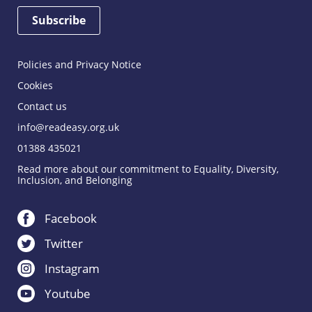
Policies and Privacy Notice
Cookies
Contact us
info@readeasy.org.uk
01388 435021
Read more about our commitment to Equality, Diversity,
Inclusion, and Belonging
Facebook
Twitter
Instagram
Youtube