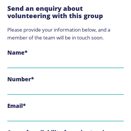
Send an enquiry about
volunteering with this group
Please provide your information below, and a
member of the team will be in touch soon.
Name
*
Number
*
Email
*