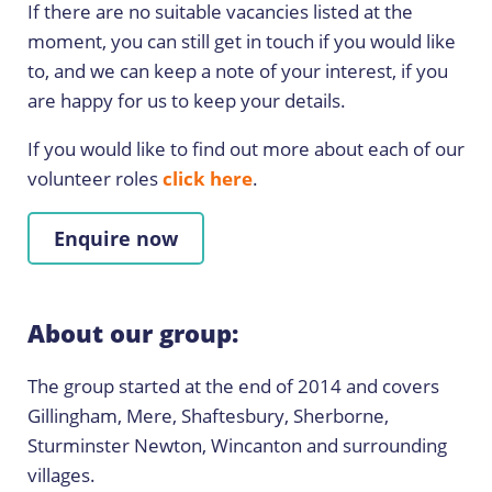
If there are no suitable vacancies listed at the
moment, you can still get in touch if you would like
to, and we can keep a note of your interest, if you
are happy for us to keep your details.
If you would like to find out more about each of our
volunteer roles
click here
.
Enquire now
About our group:
The group started at the end of 2014 and covers
Gillingham, Mere, Shaftesbury, Sherborne,
Sturminster Newton, Wincanton and surrounding
villages.