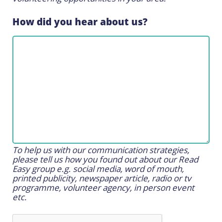
How did you hear about us?
To help us with our communication strategies,
please tell us how you found out about our Read
Easy group e.g. social media, word of mouth,
printed publicity, newspaper article, radio or tv
programme, volunteer agency, in person event
etc.