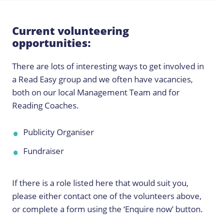
Current volunteering
opportunities:
There are lots of interesting ways to get involved in
a Read Easy group and we often have vacancies,
both on our local Management Team and for
Reading Coaches.
Publicity Organiser
Fundraiser
If there is a role listed here that would suit you,
please either contact one of the volunteers above,
or complete a form using the ‘Enquire now’ button.