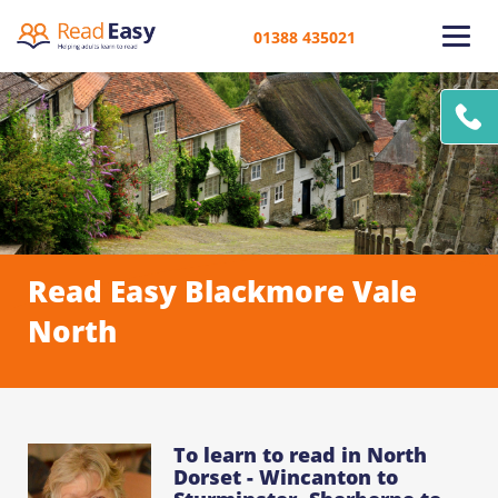
01388 435021
Read Easy Blackmore Vale
North
To learn to read in North
Dorset - Wincanton to