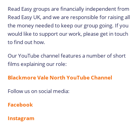
Read Easy groups are financially independent from
Read Easy UK, and we are responsible for raising all
the money needed to keep our group going. If you
would like to support our work, please get in touch
to find out how.
Our YouTube channel features a number of short
films explaining our role:
Blackmore Vale North YouTube Channel
Follow us on social media:
Facebook
Instagram