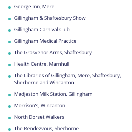
George Inn, Mere
Gillingham & Shaftesbury Show
Gillingham Carnival Club
Gillingham Medical Practice
The Grosvenor Arms, Shaftesbury
Health Centre, Marnhull
The Libraries of Gillingham, Mere, Shaftesbury,
Sherborne and Wincanton
Madjeston Milk Station, Gillingham
Morrison’s, Wincanton
North Dorset Walkers
The Rendezvous, Sherborne