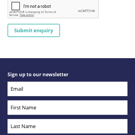
Sign up to our newsletter