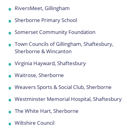
RiversMeet, Gillingham
Sherborne Primary School
Somerset Community Foundation
Town Councils of Gillingham, Shaftesbury,
Sherborne & Wincanton
Virginia Hayward, Shaftesbury
Waitrose, Sherborne
Weavers Sports & Social Club, Sherborne
Westminster Memorial Hospital, Shaftesbury
The White Hart, Sherborne
Wiltshire Council