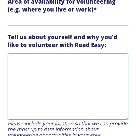
Area of availability for volunteering
(e.g. where you live or work)
*
Tell us about yourself and why you’d
like to volunteer with Read Easy:
Please include your location so that we can provide
the most up to date information about
volunteering opportunities in your area.