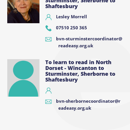
Sturminster, Sherborne to
Shaftesbury
Lesley Morrell
07510 250 365
bvn-sturminstercoordinator@
readeasy.org.uk
To learn to read in North
Dorset - Wincanton to
Sturminster, Sherborne to
Shaftesbury
bvn-sherbornecoordinator@r
eadeasy.org.uk