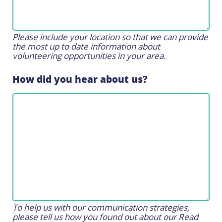
Please include your location so that we can provide
the most up to date information about
volunteering opportunities in your area.
How did you hear about us?
To help us with our communication strategies,
please tell us how you found out about our Read