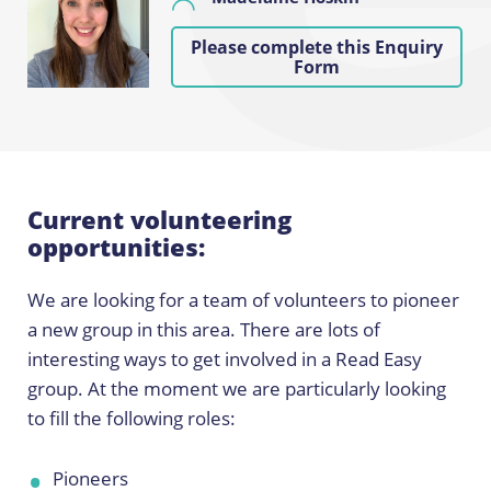
Please complete this Enquiry
Form
Current volunteering
opportunities:
We are looking for a team of volunteers to pioneer
a new group in this area. There are lots of
interesting ways to get involved in a Read Easy
group. At the moment we are particularly looking
to fill the following roles:
Pioneers