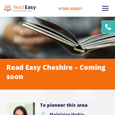
01388 435021
Read Easy Cheshire – Coming
soon
To pioneer this area
Madelaine Hoskin