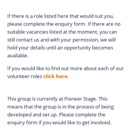
If there is a role listed here that would suit you,
please complete the enquiry form. If there are no
suitable vacancies listed at the moment, you can
still contact us and with your permission, we will
hold your details until an opportunity becomes
available.
If you would like to find out more about each of our
volunteer roles
click here
.
This group is currently at Pioneer Stage. This
means that the group is in the process of being
developed and set up. Please complete the
enquiry form if you would like to get involved.