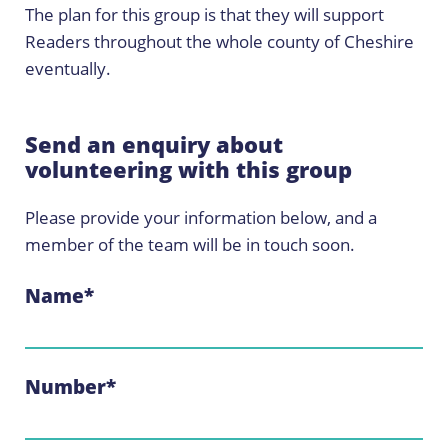
The plan for this group is that they will support
Readers throughout the whole county of Cheshire
eventually.
Send an enquiry about
volunteering with this group
Please provide your information below, and a
member of the team will be in touch soon.
Name
*
Number
*