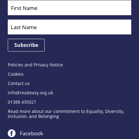
Policies and Privacy Notice
Cookies
Contact us
info@readeasy.org.uk
01388 435021
Read more about our commitment to Equality, Diversity,
Inclusion, and Belonging
Facebook