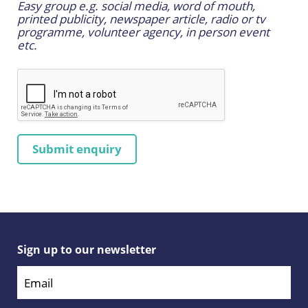
Easy group e.g. social media, word of mouth,
printed publicity, newspaper article, radio or tv
programme, volunteer agency, in person event
etc.
Sign up to our newsletter