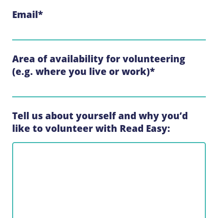
Email
*
Area of availability for volunteering
(e.g. where you live or work)
*
Tell us about yourself and why you’d
like to volunteer with Read Easy: