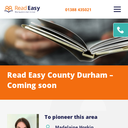
01388 435021
Read Easy County Durham –
Coming soon
To pioneer this area
Madelaine Hoskin