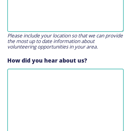
Please include your location so that we can provide
the most up to date information about
volunteering opportunities in your area.
How did you hear about us?