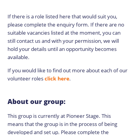
If there is a role listed here that would suit you,
please complete the enquiry form. If there are no
suitable vacancies listed at the moment, you can
still contact us and with your permission, we will
hold your details until an opportunity becomes
available.
If you would like to find out more about each of our
volunteer roles
click here
.
About our group:
This group is currently at Pioneer Stage. This
means that the group is in the process of being
developed and set up. Please complete the