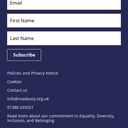
Policies and Privacy Notice
Cookies
Contact us
info@readeasy.org.uk
01388 435021
Read more about our commitment to Equality, Diversity,
Inclusion, and Belonging