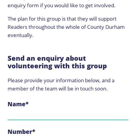
enquiry form if you would like to get involved.
The plan for this group is that they will support
Readers throughout the whole of County Durham
eventually.
Send an enquiry about
volunteering with this group
Please provide your information below, and a
member of the team will be in touch soon.
Name
*
Number
*