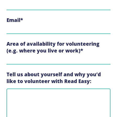
Email
*
Area of availability for volunteering
(e.g. where you live or work)
*
Tell us about yourself and why you’d
like to volunteer with Read Easy: