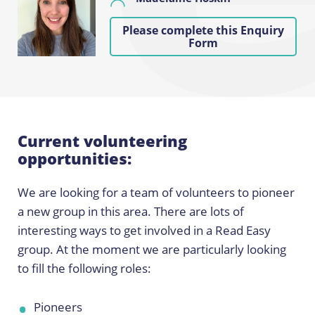
Please complete this Enquiry
Form
Current volunteering
opportunities:
We are looking for a team of volunteers to pioneer
a new group in this area. There are lots of
interesting ways to get involved in a Read Easy
group. At the moment we are particularly looking
to fill the following roles:
Pioneers