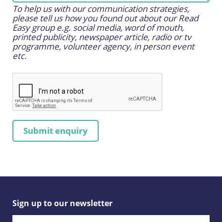
To help us with our communication strategies,
please tell us how you found out about our Read
Easy group e.g. social media, word of mouth,
printed publicity, newspaper article, radio or tv
programme, volunteer agency, in person event
etc.
Sign up to our newsletter