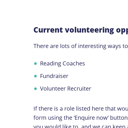
Current volunteering opp
There are lots of interesting ways t
Reading Coaches
Fundraiser
Volunteer Recruiter
If there is a role listed here that w
form using the ‘Enquire now’ button. 
you would like to, and we can keep a