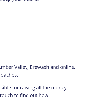
Amber Valley, Erewash and online.
 Coaches.
ible for raising all the money
 touch to find out how.