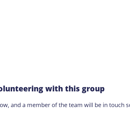
olunteering with this group
low, and a member of the team will be in touch s