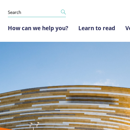
How can we help you?
Learn to read
V