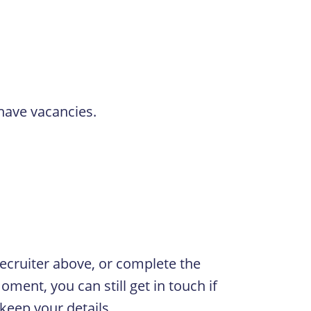
 have vacancies.
 Recruiter above, or complete the
oment, you can still get in touch if
 keep your details.