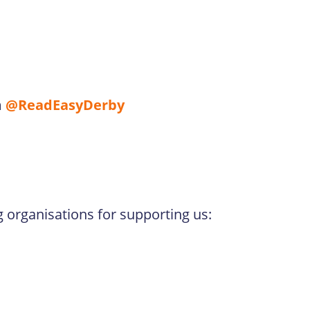
m
@ReadEasyDerby
g organisations for supporting us: