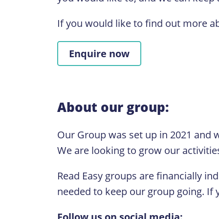
If you would like to find out more a
Enquire now
About our group:
Our Group was set up in 2021 and w
We are looking to grow our activitie
Read Easy groups are financially in
needed to keep our group going. If y
Follow us on social media: