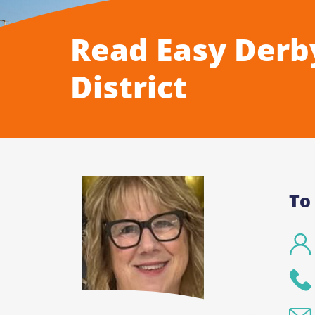
Read Easy Derb
District
To