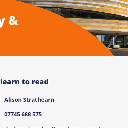
y &
 learn to read
Alison Strathearn
07745 688 575