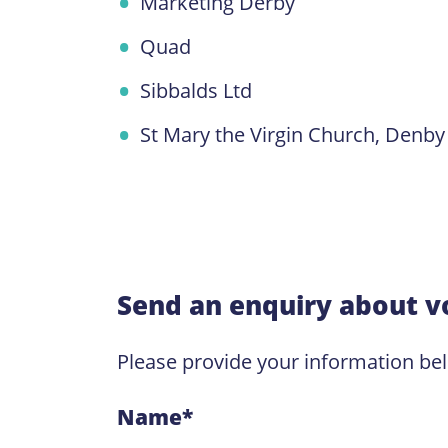
Marketing Derby
Quad
Sibbalds Ltd
St Mary the Virgin Church, Denby
Send an enquiry about v
Please provide your information be
Name
*