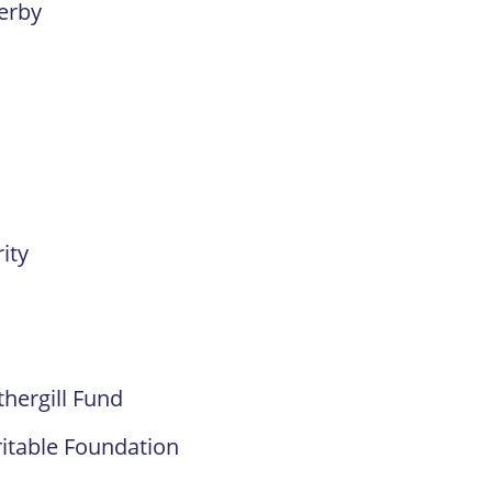
erby
ity
hergill Fund
ritable Foundation