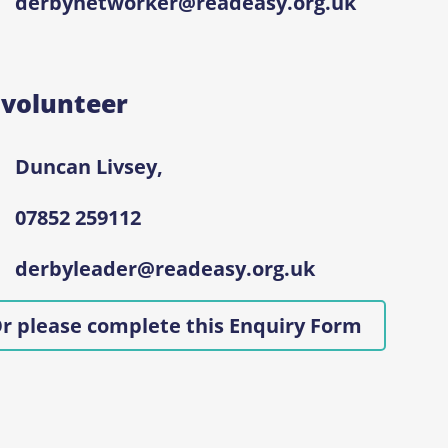
derbynetworker@readeasy.org.uk
 volunteer
Duncan Livsey,
07852 259112
derbyleader@readeasy.org.uk
r please complete this Enquiry Form