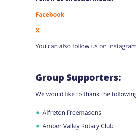
Facebook
X
You can also follow us on Instagra
Group Supporters:
We would like to thank the followin
Alfreton Freemasons
Amber Valley Rotary Club