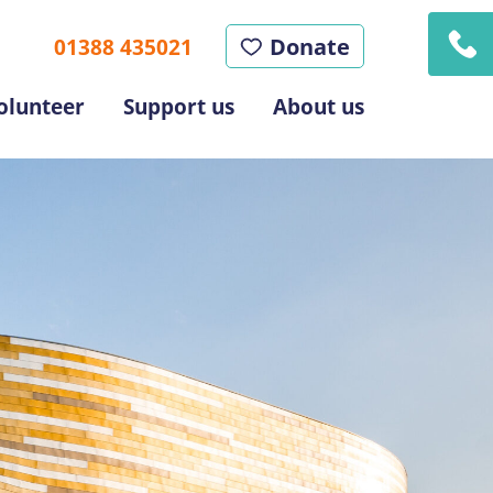
Donate
01388 435021
olunteer
Support us
About us