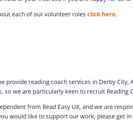
bout each of our volunteer roles
click here
.
e provide reading coach services in Derby City, 
s, so we are particularly keen to recruit Reading
dependent from Read Easy UK, and we are respons
ou would like to support our work, please get in