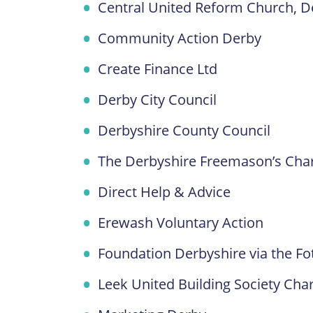
Central United Reform Church, D
Community Action Derby
Create Finance Ltd
Derby City Council
Derbyshire County Council
The Derbyshire Freemason’s Char
Direct Help & Advice
Erewash Voluntary Action
Foundation Derbyshire via the Fot
Leek United Building Society Cha