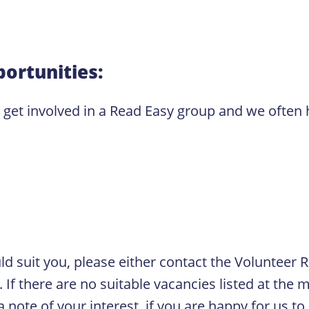
ortunities:
o get involved in a Read Easy group and we often
ould suit you, please either contact the Volunteer
If there are no suitable vacancies listed at the m
 note of your interest, if you are happy for us to