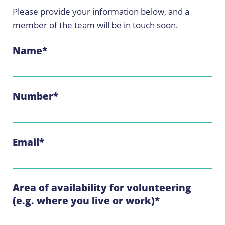
Please provide your information below, and a
member of the team will be in touch soon.
Name
*
Number
*
Email
*
Area of availability for volunteering
(e.g. where you live or work)
*