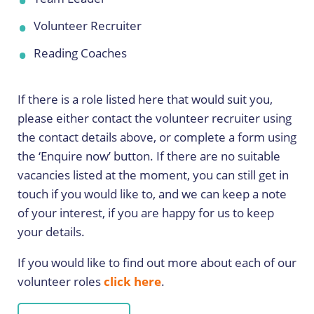
Volunteer Recruiter
Reading Coaches
If there is a role listed here that would suit you,
please either contact the volunteer recruiter using
the contact details above, or complete a form using
the ‘Enquire now’ button. If there are no suitable
vacancies listed at the moment, you can still get in
touch if you would like to, and we can keep a note
of your interest, if you are happy for us to keep
your details.
If you would like to find out more about each of our
volunteer roles
click here
.