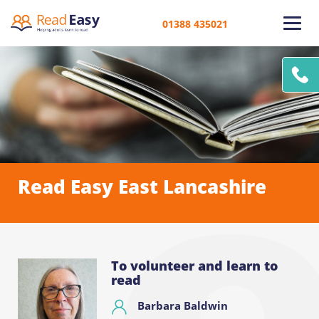
01388 435021
Read Easy East Lancashire
To volunteer and learn to
read
Barbara Baldwin