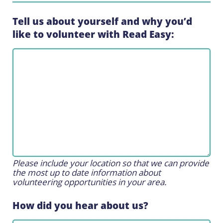
Tell us about yourself and why you’d
like to volunteer with Read Easy:
Please include your location so that we can provide
the most up to date information about
volunteering opportunities in your area.
How did you hear about us?