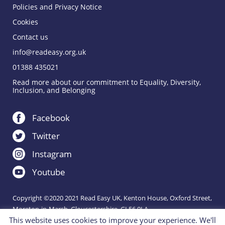
Policies and Privacy Notice
Cookies
Contact us
info@readeasy.org.uk
01388 435021
Read more about our commitment to Equality, Diversity,
Inclusion, and Belonging
Facebook
Twitter
Instagram
Youtube
Copyright ©2020 2021 Read Easy UK, Kenton House, Oxford Street,
Moreton-in-Marsh, Gloucestershire, GL56 0LA.
This website uses cookies to improve your experience. We'll
Registered Charity 1151288.