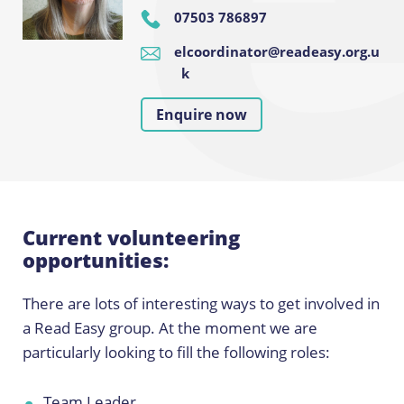
07503 786897
elcoordinator@readeasy.org.u
k
Enquire now
Current volunteering
opportunities:
There are lots of interesting ways to get involved in
a Read Easy group. At the moment we are
particularly looking to fill the following roles:
Team Leader