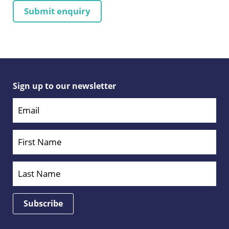
Sign up to our newsletter