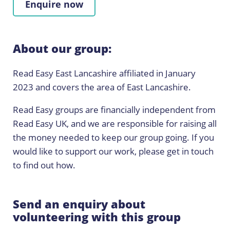
Enquire now
About our group:
Read Easy East Lancashire affiliated in January
2023 and covers the area of East Lancashire.
Read Easy groups are financially independent from
Read Easy UK, and we are responsible for raising all
the money needed to keep our group going. If you
would like to support our work, please get in touch
to find out how.
Send an enquiry about
volunteering with this group