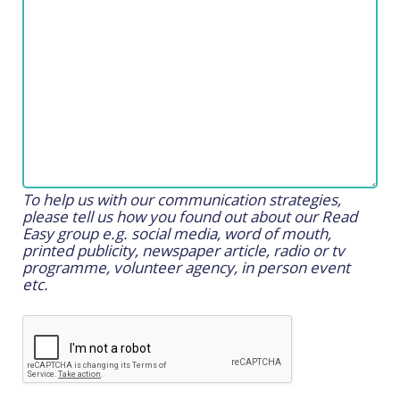
To help us with our communication strategies,
please tell us how you found out about our Read
Easy group e.g. social media, word of mouth,
printed publicity, newspaper article, radio or tv
programme, volunteer agency, in person event
etc.