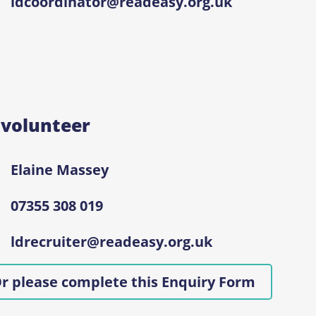
ldcoordinator@readeasy.org.uk
 volunteer
Elaine Massey
07355 308 019
ldrecruiter@readeasy.org.uk
r please complete this Enquiry Form