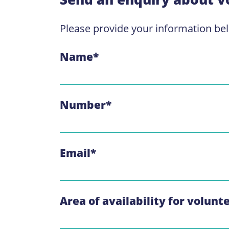
Please provide your information be
Name
*
Number
*
Email
*
Area of availability for volunt