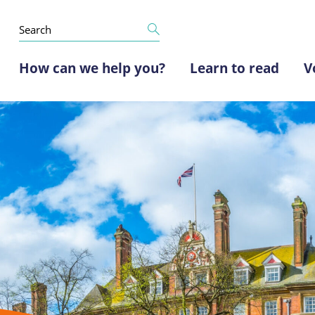
How can we help you?
Learn to read
V