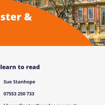
ster &
 learn to read
Sue Stanhope
07553 250 733