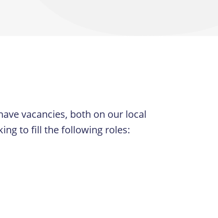
have vacancies, both on our local
 to fill the following roles: