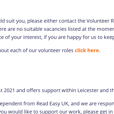
ould suit you, please either contact the Volunteer
ere are no suitable vacancies listed at the moment
 of your interest, if you are happy for us to keep
bout each of our volunteer roles
click here
.
 2021 and offers support within Leicester and th
dependent from Read Easy UK, and we are respons
ou would like to support our work, please get in