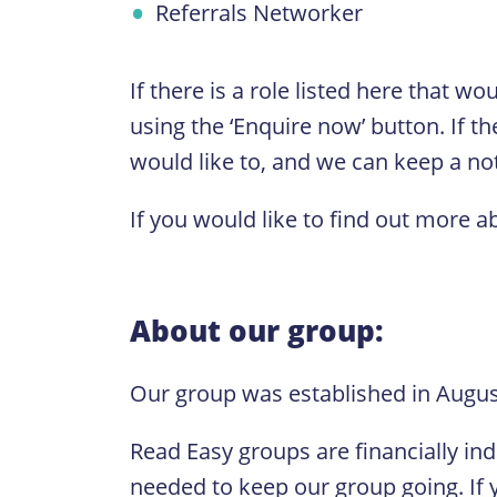
Referrals Networker
If there is a role listed here that w
using the ‘Enquire now’ button. If th
would like to, and we can keep a note
If you would like to find out more a
About our group:
Our group was established in August
Read Easy groups are financially in
needed to keep our group going. If y