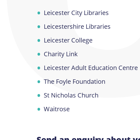
Leicester City Libraries
Leicestershire Libraries
Leicester College
Charity Link
Leicester Adult Education Centre
The Foyle Foundation
St Nicholas Church
Waitrose
Send an enquiry about v