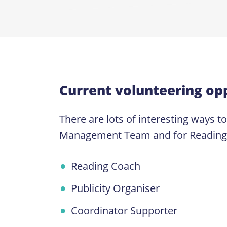
Current volunteering opp
There are lots of interesting ways t
Management Team and for Reading Coa
Reading Coach
Publicity Organiser
Coordinator Supporter