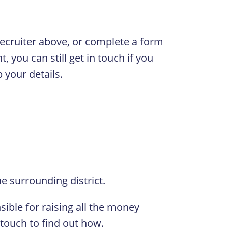
 Recruiter above, or complete a form
, you can still get in touch if you
 your details.
e surrounding district.
ible for raising all the money
 touch to find out how.