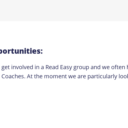
ortunities:
o get involved in a Read Easy group and we often 
ches. At the moment we are particularly looking