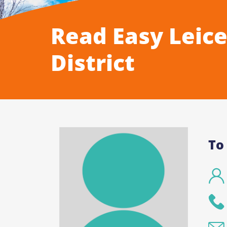
Read Easy Leice
District
To