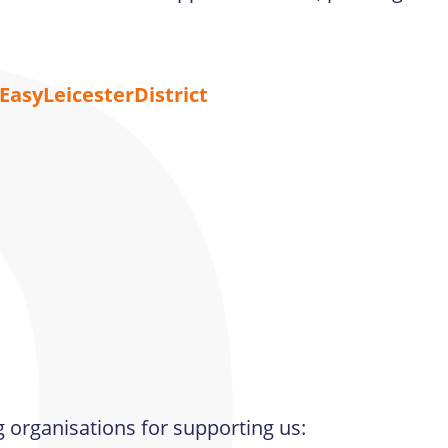
asyLeicesterDistrict
g organisations for supporting us: