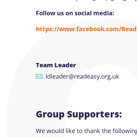
Follow us on social media:
https://www.facebook.com/ReadE
Team Leader
ldleader@readeasy.org.uk
Group Supporters:
We would like to thank the followin