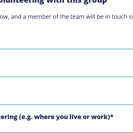
low, and a member of the team will be in touch s
eering (e.g. where you live or work)
*