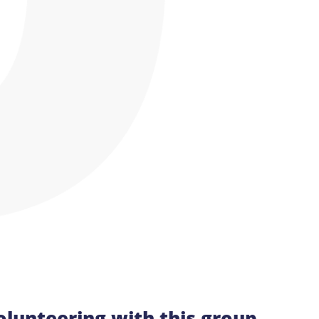
olunteering with this group