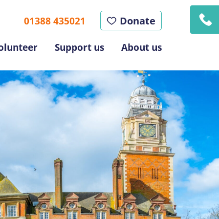
Donate
01388 435021
olunteer
Support us
About us