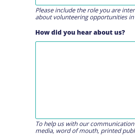
Please include the role you are int
about volunteering opportunities in
How did you hear about us?
To help us with our communication s
media, word of mouth, printed publi