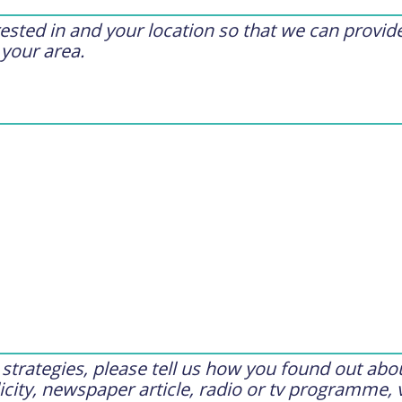
erested in and your location so that we can provi
 your area.
trategies, please tell us how you found out abou
city, newspaper article, radio or tv programme, 