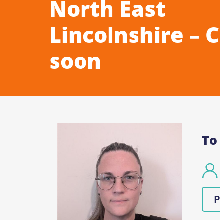
North East
Lincolnshire – 
soon
To
P