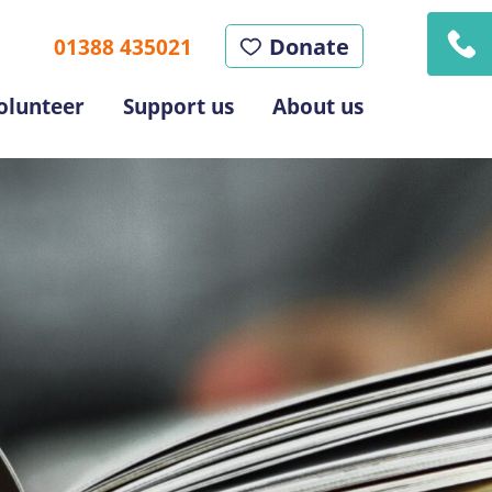
Donate
01388 435021
olunteer
Support us
About us