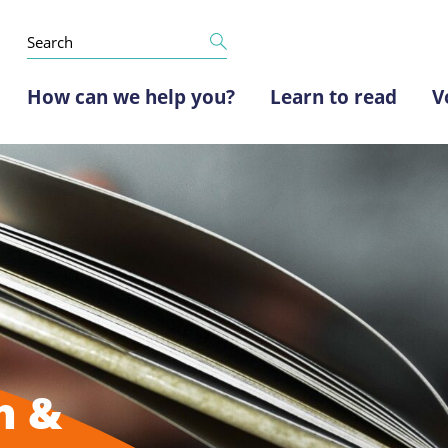
How can we help you?
Learn to read
V
h &