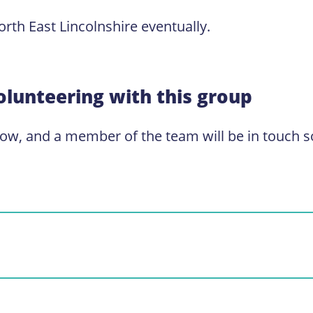
rth East Lincolnshire eventually.
olunteering with this group
low, and a member of the team will be in touch s