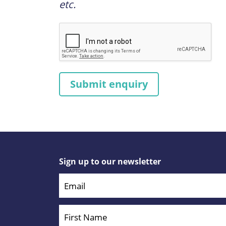
etc.
Sign up to our newsletter