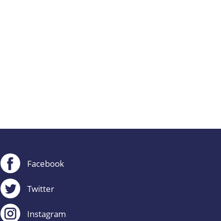
Facebook
Twitter
Instagram