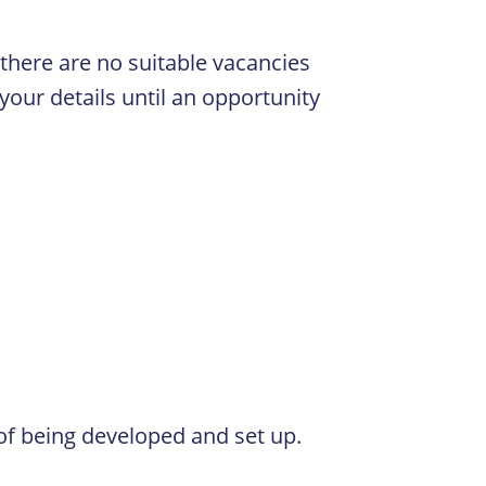
f there are no suitable vacancies
your details until an opportunity
 of being developed and set up.