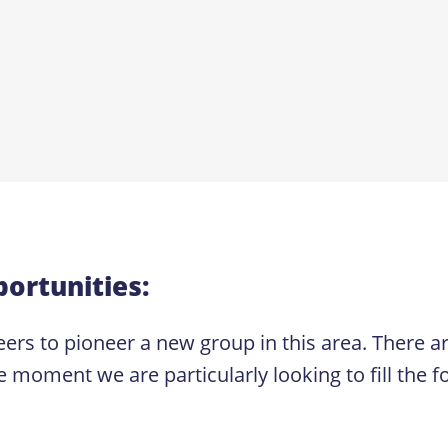
ortunities:
ers to pioneer a new group in this area. There are
e moment we are particularly looking to fill the fo