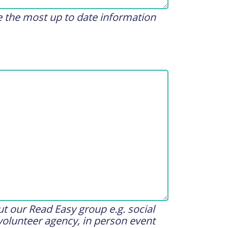
de the most up to date information
t our Read Easy group e.g. social
volunteer agency, in person event