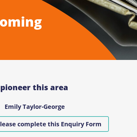
Coming
 pioneer this area
Emily Taylor-George
lease complete this Enquiry Form