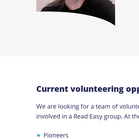
Current volunteering opp
We are looking for a team of volunte
involved in a Read Easy group. At th
Pioneers