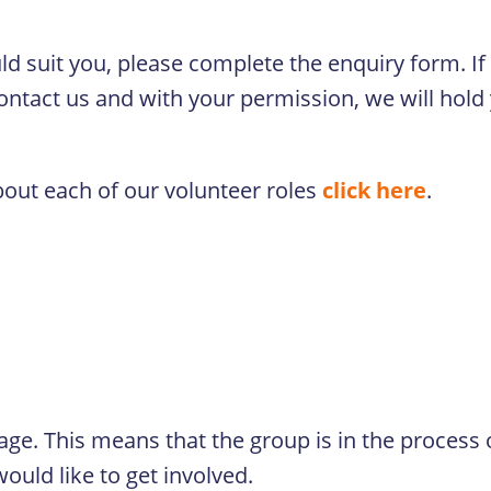
ould suit you, please complete the enquiry form. I
contact us and with your permission, we will hold 
bout each of our volunteer roles
click here
.
tage. This means that the group is in the process
ould like to get involved.