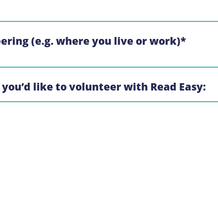
eering (e.g. where you live or work)
*
 you’d like to volunteer with Read Easy: