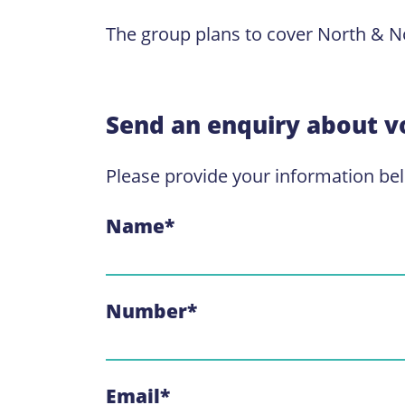
The group plans to cover North & No
Send an enquiry about v
Please provide your information be
Name
*
Number
*
Email
*