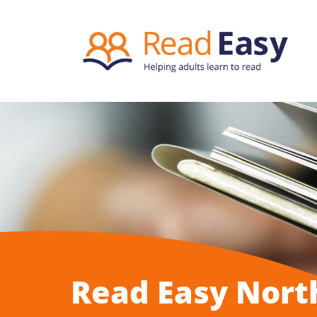
Read Easy Nort