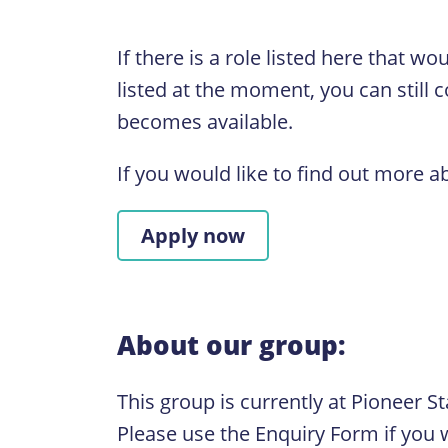
If there is a role listed here that w
listed at the moment, you can still 
becomes available.
If you would like to find out more a
Apply now
About our group:
This group is currently at Pioneer S
Please use the Enquiry Form if you w