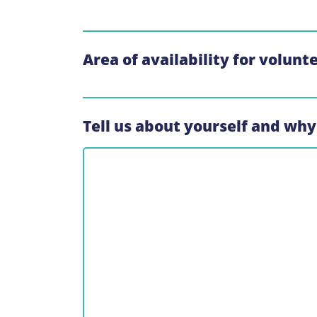
Area of availability for volunt
Tell us about yourself and why