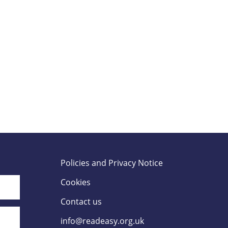
Policies and Privacy Notice
Cookies
Contact us
info@readeasy.org.uk