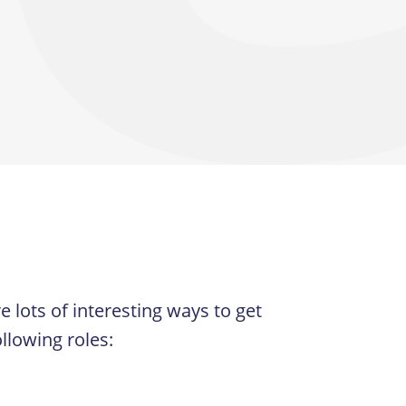
 lots of interesting ways to get
llowing roles: