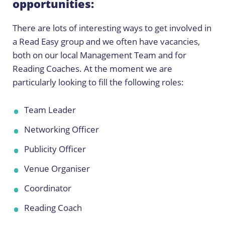
opportunities:
There are lots of interesting ways to get involved in
a Read Easy group and we often have vacancies,
both on our local Management Team and for
Reading Coaches. At the moment we are
particularly looking to fill the following roles:
Team Leader
Networking Officer
Publicity Officer
Venue Organiser
Coordinator
Reading Coach