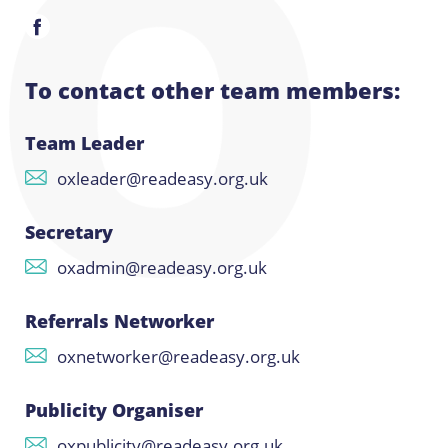
To contact other team members:
Team Leader
oxleader@readeasy.org.uk
Secretary
oxadmin@readeasy.org.uk
Referrals Networker
oxnetworker@readeasy.org.uk
Publicity Organiser
oxpublicity@readeasy.org.uk