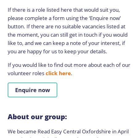
If there is a role listed here that would suit you,
please complete a form using the ‘Enquire now’
button. If there are no suitable vacancies listed at
the moment, you can still get in touch if you would
like to, and we can keep a note of your interest, if
you are happy for us to keep your details.
If you would like to find out more about each of our
volunteer roles
click here
.
Enquire now
About our group:
We became Read Easy Central Oxfordshire in April