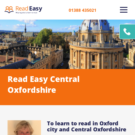
01388 435021
Read Easy Central
Oxfordshire
To learn to read in Oxford
city and Central Oxfordshire