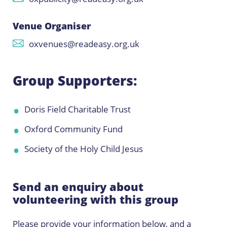
Venue Organiser
oxvenues@readeasy.org.uk
Group Supporters:
Doris Field Charitable Trust
Oxford Community Fund
Society of the Holy Child Jesus
Send an enquiry about
volunteering with this group
Please provide your information below, and a