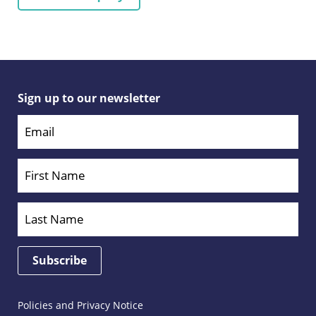
Sign up to our newsletter
Policies and Privacy Notice