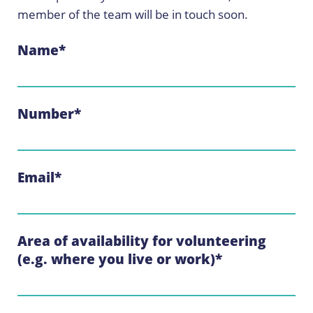
member of the team will be in touch soon.
Name
*
Number
*
Email
*
Area of availability for volunteering
(e.g. where you live or work)
*