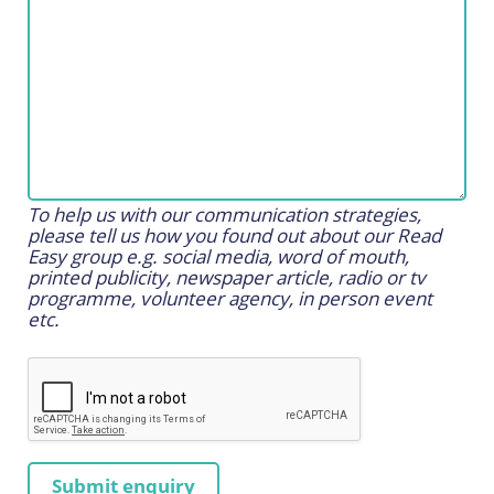
To help us with our communication strategies,
please tell us how you found out about our Read
Easy group e.g. social media, word of mouth,
printed publicity, newspaper article, radio or tv
programme, volunteer agency, in person event
etc.