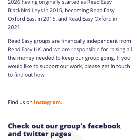
2026 having originally started as Read Easy
Blackbird Leys in 2015, becoming Read Easy
Oxford East in 2015, and Read Easy Oxford in
2021.
Read Easy groups are financially independent from
Read Easy UK, and we are responsible for raising all
the money needed to keep our group going. If you
would like to support our work, please get in touch
to find out how.
Find us on
Instagram.
Check out our group's facebook
and twitter pages