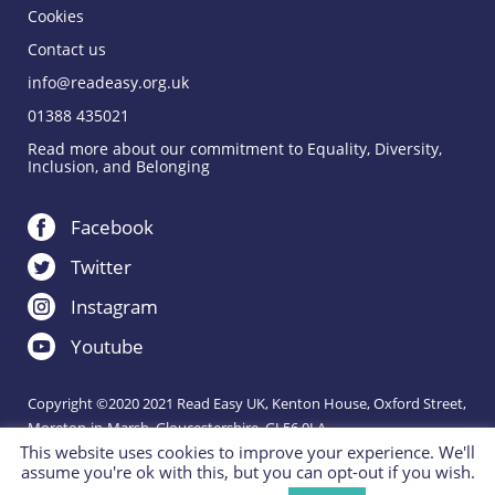
Cookies
Contact us
info@readeasy.org.uk
01388 435021
Read more about our commitment to Equality, Diversity,
Inclusion, and Belonging
Facebook
Twitter
Instagram
Youtube
Copyright ©2020 2021 Read Easy UK, Kenton House, Oxford Street,
Moreton-in-Marsh, Gloucestershire, GL56 0LA.
This website uses cookies to improve your experience. We'll
Registered Charity 1151288.
assume you're ok with this, but you can opt-out if you wish.
Charity website by
IE Digital