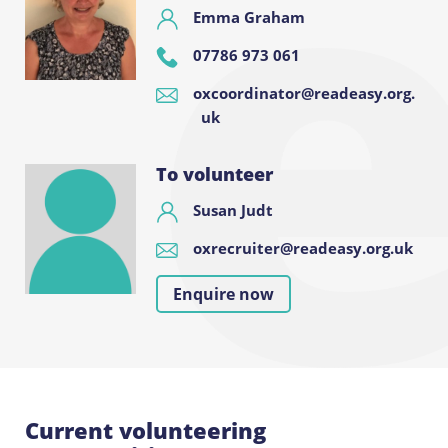
Emma Graham
07786 973 061
oxcoordinator@readeasy.org.
uk
To volunteer
Susan Judt
oxrecruiter@readeasy.org.uk
Enquire now
Current volunteering