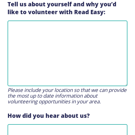
Tell us about yourself and why you’d
like to volunteer with Read Easy:
Please include your location so that we can provide
the most up to date information about
volunteering opportunities in your area.
How did you hear about us?