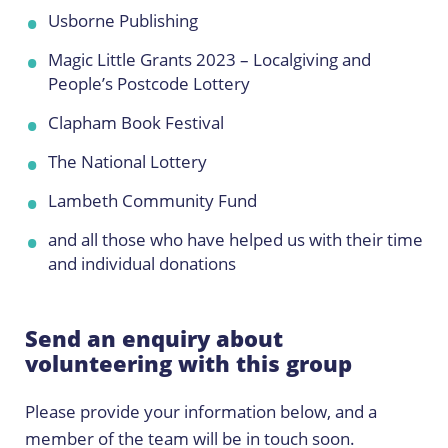
Usborne Publishing
Magic Little Grants 2023 – Localgiving and
People’s Postcode Lottery
Clapham Book Festival
The National Lottery
Lambeth Community Fund
and all those who have helped us with their time
and individual donations
Send an enquiry about
volunteering with this group
Please provide your information below, and a
member of the team will be in touch soon.