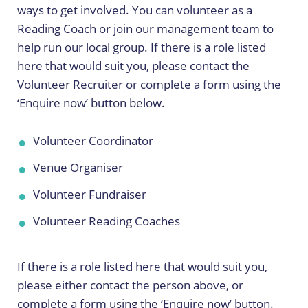
ways to get involved. You can volunteer as a
Reading Coach or join our management team to
help run our local group. If there is a role listed
here that would suit you, please contact the
Volunteer Recruiter or complete a form using the
‘Enquire now’ button below.
Volunteer Coordinator
Venue Organiser
Volunteer Fundraiser
Volunteer Reading Coaches
If there is a role listed here that would suit you,
please either contact the person above, or
complete a form using the ‘Enquire now’ button.