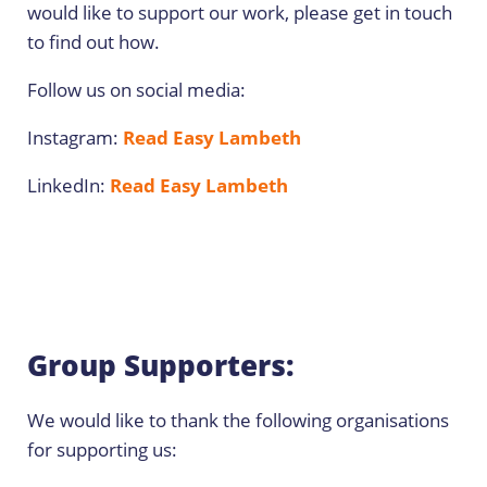
would like to support our work, please get in touch
to find out how.
Follow us on social media:
Instagram:
Read Easy Lambeth
LinkedIn:
Read Easy Lambeth
Group Supporters:
We would like to thank the following organisations
for supporting us: