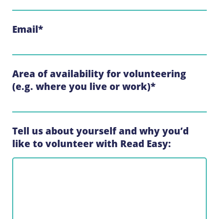
Email
*
Area of availability for volunteering
(e.g. where you live or work)
*
Tell us about yourself and why you’d
like to volunteer with Read Easy: