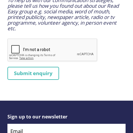
To help us with our communication strategies,
please tell us how you found out about our Read
Easy group e.g. social media, word of mouth,
printed publicity, newspaper article, radio or tv
programme, volunteer agency, in person event
etc.
Sign up to our newsletter