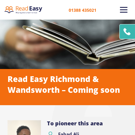
01388 435021
Read Easy Richmond &
Wandsworth – Coming soon
To pioneer this area
Fahad Ali