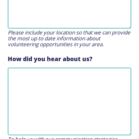
Please include your location so that we can provide
the most up to date information about
volunteering opportunities in your area.
How did you hear about us?