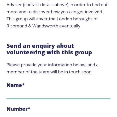
Adviser (contact details above) in order to find out
more and to discover how you can get involved.
This group will cover the London boroughs of
Richmond & Wandsworth eventually.
Send an enquiry about
volunteering with this group
Please provide your information below, and a
member of the team will be in touch soon.
Name
*
Number
*