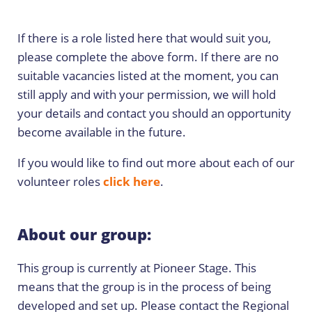
If there is a role listed here that would suit you,
please complete the above form. If there are no
suitable vacancies listed at the moment, you can
still apply and with your permission, we will hold
your details and contact you should an opportunity
become available in the future.
If you would like to find out more about each of our
volunteer roles
click here
.
About our group:
This group is currently at Pioneer Stage. This
means that the group is in the process of being
developed and set up. Please contact the Regional