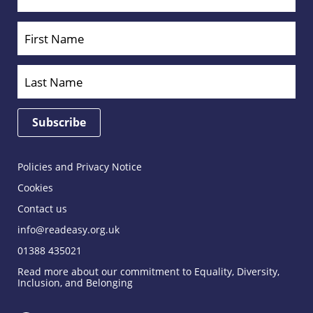
Policies and Privacy Notice
Cookies
Contact us
info@readeasy.org.uk
01388 435021
Read more about our commitment to Equality, Diversity,
Inclusion, and Belonging