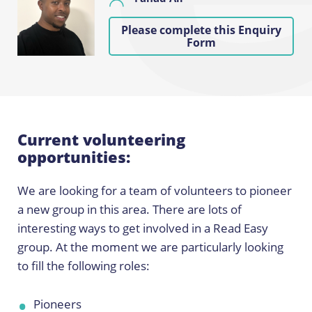
Please complete this Enquiry
Form
Current volunteering
opportunities:
We are looking for a team of volunteers to pioneer
a new group in this area. There are lots of
interesting ways to get involved in a Read Easy
group. At the moment we are particularly looking
to fill the following roles:
Pioneers