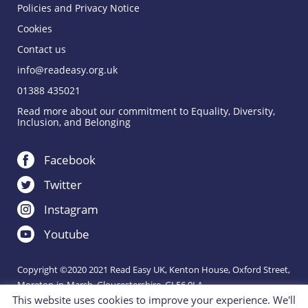
Policies and Privacy Notice
Cookies
Contact us
info@readeasy.org.uk
01388 435021
Read more about our commitment to Equality, Diversity,
Inclusion, and Belonging
Facebook
Twitter
Instagram
Youtube
Copyright ©2020 2021 Read Easy UK, Kenton House, Oxford Street,
Moreton-in-Marsh, Gloucestershire, GL56 0LA.
This website uses cookies to improve your experience. We'll
Registered Charity 1151288.