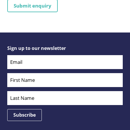
Sign up to our newsletter