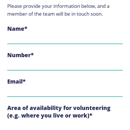
Please provide your information below, and a
member of the team will be in touch soon.
Name
*
Number
*
Email
*
Area of availability for volunteering
(e.g. where you live or work)
*