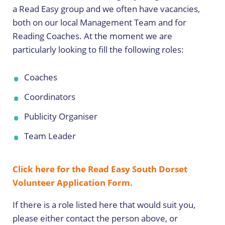
a Read Easy group and we often have vacancies,
both on our local Management Team and for
Reading Coaches. At the moment we are
particularly looking to fill the following roles:
Coaches
Coordinators
Publicity Organiser
Team Leader
Click here for the Read Easy South Dorset
Volunteer Application Form.
If there is a role listed here that would suit you,
please either contact the person above, or