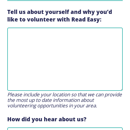
Tell us about yourself and why you’d
like to volunteer with Read Easy:
Please include your location so that we can provide
the most up to date information about
volunteering opportunities in your area.
How did you hear about us?