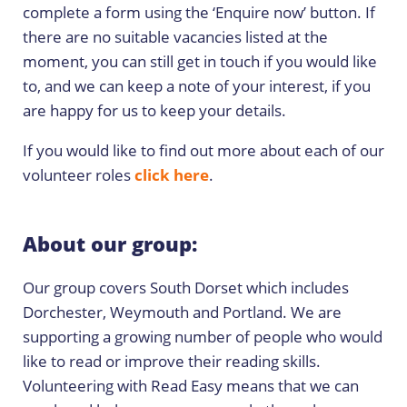
complete a form using the ‘Enquire now’ button. If
there are no suitable vacancies listed at the
moment, you can still get in touch if you would like
to, and we can keep a note of your interest, if you
are happy for us to keep your details.
If you would like to find out more about each of our
volunteer roles
click here
.
About our group:
Our group covers South Dorset which includes
Dorchester, Weymouth and Portland. We are
supporting a growing number of people who would
like to read or improve their reading skills.
Volunteering with Read Easy means that we can