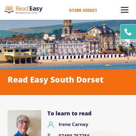
01388 435021
Read Easy South Dorset
To learn to read
Irene Carney
07490 757756