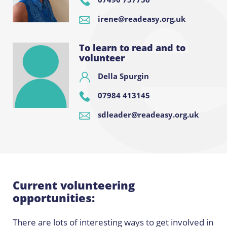
irene@readeasy.org.uk
To learn to read and to
volunteer
Della Spurgin
07984 413145
sdleader@readeasy.org.uk
Current volunteering
opportunities:
There are lots of interesting ways to get involved in