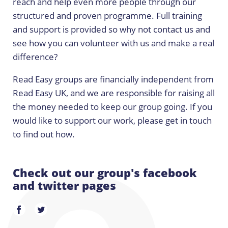
reach and help even more people through our
structured and proven programme. Full training
and support is provided so why not contact us and
see how you can volunteer with us and make a real
difference?
Read Easy groups are financially independent from
Read Easy UK, and we are responsible for raising all
the money needed to keep our group going. If you
would like to support our work, please get in touch
to find out how.
Check out our group's facebook
and twitter pages