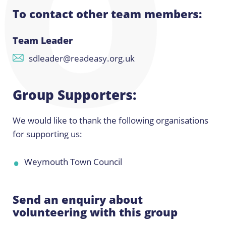
To contact other team members:
Team Leader
sdleader@readeasy.org.uk
Group Supporters:
We would like to thank the following organisations
for supporting us:
Weymouth Town Council
Send an enquiry about
volunteering with this group