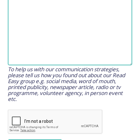
To help us with our communication strategies,
please tell us how you found out about our Read
Easy group e.g. social media, word of mouth,
printed publicity, newspaper article, radio or tv
programme, volunteer agency, in person event
etc.