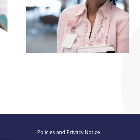
Policies and Privacy Notice