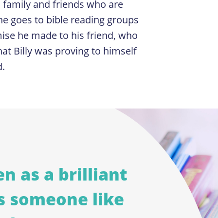
 family and friends who are
e goes to bible reading groups
romise he made to his friend, who
at Billy was proving to himself
d.
n as a brilliant
s someone like