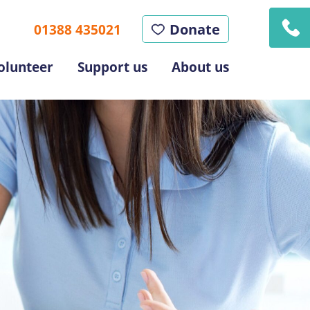
Donate
01388 435021
olunteer
Support us
About us