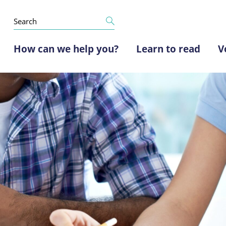
How can we help you?
Learn to read
V