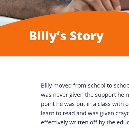
Billy’s Story
Billy moved from school to schoo
was never given the support he n
point he was put in a class with 
learn to read and was given crayo
effectively written off by the edu