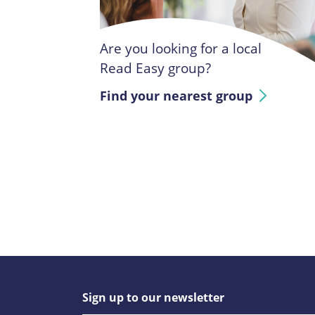
Are you looking for a local
Read Easy group?
Find your nearest group
Sign up to our newsletter