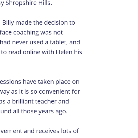
sy Shropshire Hills.
Billy made the decision to
o-face coaching was not
 had never used a tablet, and
to read online with Helen his
 sessions have taken place on
ay as it is so convenient for
s a brilliant teacher and
nd all those years ago.
ievement and receives lots of