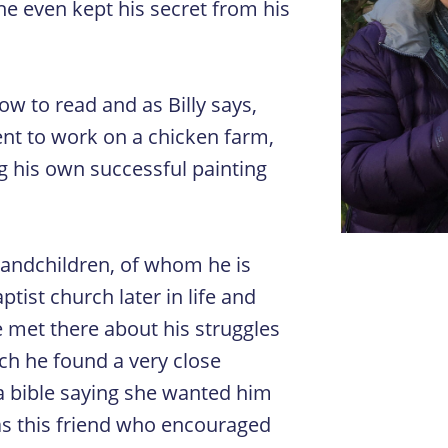
he even kept his secret from his
w to read and as Billy says,
went to work on a chicken farm,
g his own successful painting
grandchildren, of whom he is
ptist church later in life and
 met there about his struggles
rch he found a very close
 a bible saying she wanted him
was this friend who encouraged