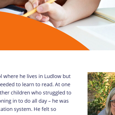
l where he lives in Ludlow but
eeded to learn to read. At one
other children who struggled to
ning in to do all day – he was
cation system. He felt so