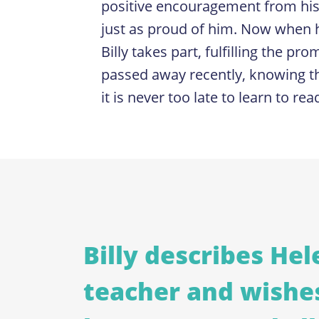
positive encouragement from his
just as proud of him. Now when h
Billy takes part, fulfilling the p
passed away recently, knowing th
it is never too late to learn to rea
Billy describes Hele
teacher and wishe