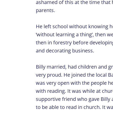
ashamed of this at the time that 
parents.
He left school without knowing ho
‘without learning a thing’, then 
then in forestry before developin
and decorating business.
Billy married, had children and 
very proud. He joined the local Ba
was very open with the people he
with reading. It was while at chu
supportive friend who gave Billy
to be able to read in church. It 