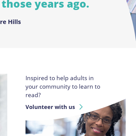
 those years ago.
re Hills
Inspired to help adults in
your community to learn to
read?
Volunteer with us