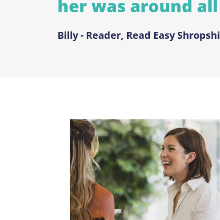
her was around all
Billy - Reader, Read Easy Shropshi