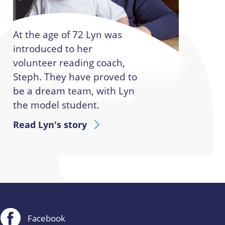
At the age of 72 Lyn was
introduced to her
volunteer reading coach,
Steph. They have proved to
be a dream team, with Lyn
the model student.
Read Lyn's story
Facebook