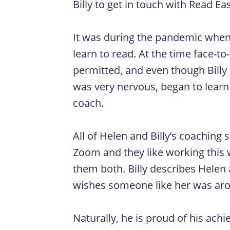
Billy to get in touch with Read Ea
It was during the pandemic when 
learn to read. At the time face-t
permitted, and even though Billy
was very nervous, began to learn 
coach.
All of Helen and Billy’s coaching
Zoom and they like working this w
them both. Billy describes Helen a
wishes someone like her was arou
Naturally, he is proud of his ach