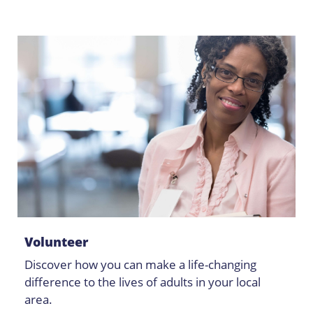
Volunteer
Discover how you can make a life-changing
difference to the lives of adults in your local
area.