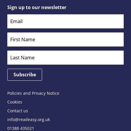
Sign up to our newsletter
Policies and Privacy Notice
Cookies
Contact us
info@readeasy.org.uk
01388 435021