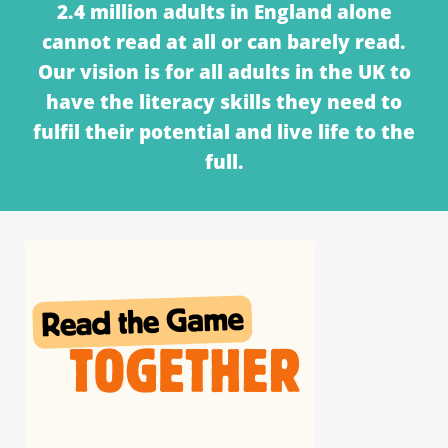
2.4 million adults in England alone
cannot read at all or can barely read.
Our vision is for all adults in the UK to
have the literacy skills they need to
fulfil their potential and live life to the
full.