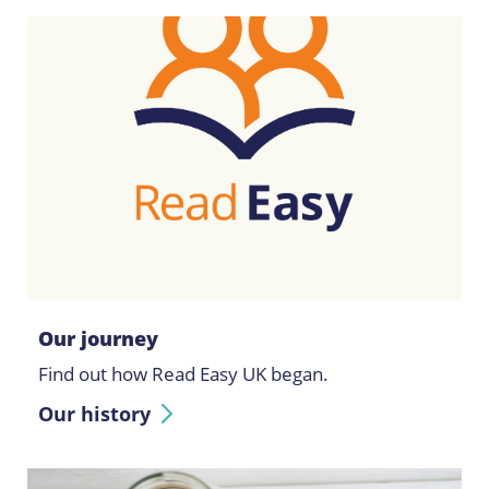
Our journey
Find out how Read Easy UK began.
Our history