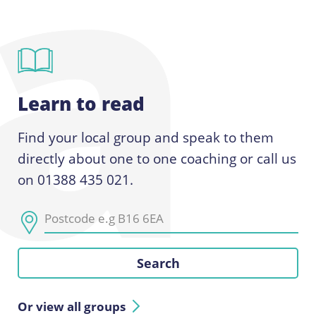
Learn to read
Find your local group and speak to them
directly about one to one coaching or call us
on 01388 435 021.
Or view all groups