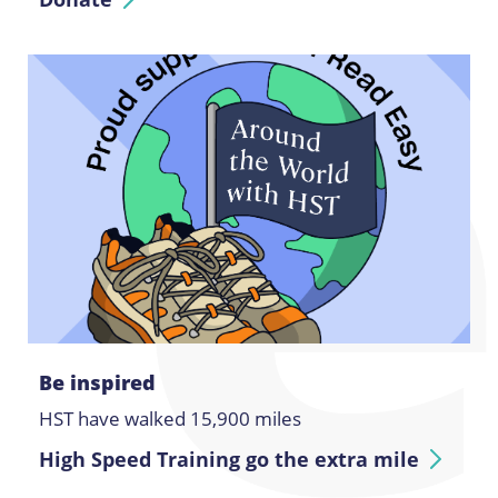
Be inspired
HST have walked 15,900 miles
High Speed Training go the extra mile