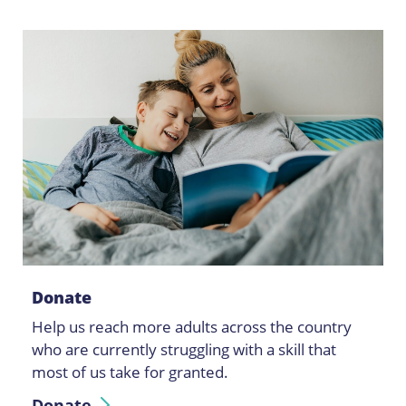
Donate
Help us reach more adults across the country
who are currently struggling with a skill that
most of us take for granted.
Donate