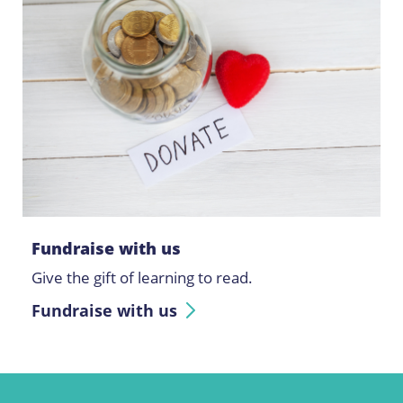
Fundraise with us
Give the gift of learning to read.
Fundraise with us