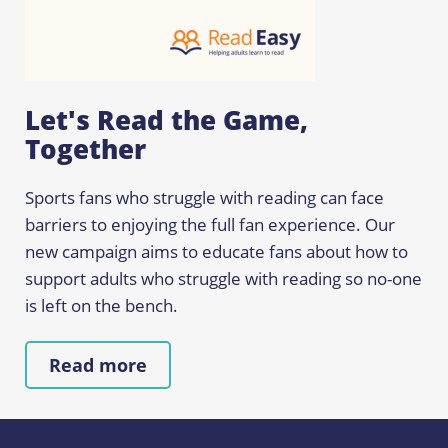
Let's Read the Game,
Together
Sports fans who struggle with reading can face
barriers to enjoying the full fan experience. Our
new campaign aims to educate fans about how to
support adults who struggle with reading so no-one
is left on the bench.
Read more