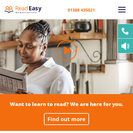
01388 435021
Want to learn to read? We are here for you.
Find out more