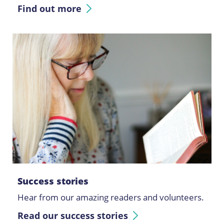
Find out more
Success stories
Hear from our amazing readers and volunteers.
Read our success stories