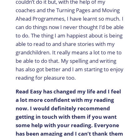
couldn’t do it but, with the help of my
coaches and the Turning Pages and Moving
Ahead Programmes, I have learnt so much. I
can do things now I never thought I’d be able
to do. The thing I am happiest about is being
able to read to and share stories with my
grandchildren. It really means a lot to me to
be able to do that. My spelling and writing
has also got better and I am starting to enjoy
reading for pleasure too.
Read Easy has changed my life and I feel
a lot more confident with my reading
now. I would definitely recommend
getting in touch with them if you want
some help with your reading. Everyone
has been amazing and I can’t thank them