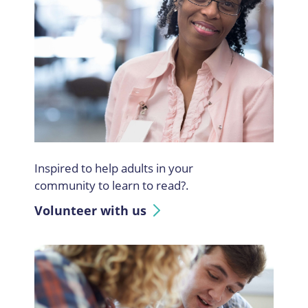
Inspired to help adults in your
community to learn to read?.
Volunteer with us