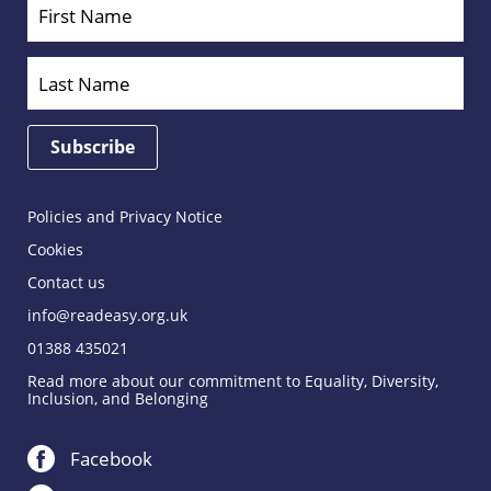
Policies and Privacy Notice
Cookies
Contact us
info@readeasy.org.uk
01388 435021
Read more about our commitment to Equality, Diversity,
Inclusion, and Belonging
Facebook