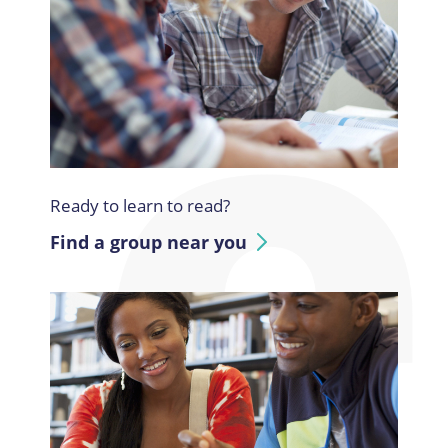
Ready to learn to read?
Find a group near you