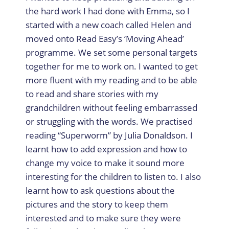
the hard work I had done with Emma, so I
started with a new coach called Helen and
moved onto Read Easy’s ‘Moving Ahead’
programme. We set some personal targets
together for me to work on. I wanted to get
more fluent with my reading and to be able
to read and share stories with my
grandchildren without feeling embarrassed
or struggling with the words. We practised
reading “Superworm” by Julia Donaldson. I
learnt how to add expression and how to
change my voice to make it sound more
interesting for the children to listen to. I also
learnt how to ask questions about the
pictures and the story to keep them
interested and to make sure they were