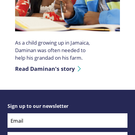
As a child growing up in Jamaica,
Daminan was often needed to
help his grandad on his farm.
Read Daminan's story
Sign up to our newsletter