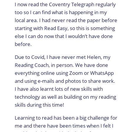
I now read the Coventry Telegraph regularly
too so I can find what is happening in my
local area. I had never read the paper before
starting with Read Easy, so this is something
else I can do now that I wouldn’t have done
before.
Due to Covid, I have never met Helen, my
Reading Coach, in person. We have done
everything online using Zoom or WhatsApp
and using e-mails and photos to share work.
I have also learnt lots of new skills with
technology as well as building on my reading
skills during this time!
Learning to read has been a big challenge for
me and there have been times when I felt I