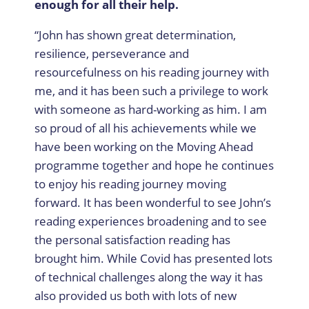
enough for all their help.
“John has shown great determination,
resilience, perseverance and
resourcefulness on his reading journey with
me, and it has been such a privilege to work
with someone as hard-working as him. I am
so proud of all his achievements while we
have been working on the Moving Ahead
programme together and hope he continues
to enjoy his reading journey moving
forward. It has been wonderful to see John’s
reading experiences broadening and to see
the personal satisfaction reading has
brought him. While Covid has presented lots
of technical challenges along the way it has
also provided us both with lots of new