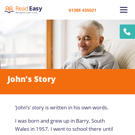
01388 435021
John’s Story
‘John’s’ story is written in his own words.
I was born and grew up in Barry, South
Wales in 1957. I went to school there until