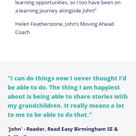
learning opportunities, so I too have been on
a learning journey alongside John!”
Helen Featherstone, John’s Moving Ahead
Coach
"I can do things now I never thought I’d
be able to do. The thing I am happiest
about is being able to share stories with
my grandchildren. It really means a lot
to me to be able to do that."
'John' - Reader, Read Easy Birmingham SE &