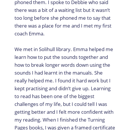
phoned them. I spoke to Debbie who said
there was a bit of a waiting list but it wasn’t
too long before she phoned me to say that
there was a place for me and I met my first
coach Emma.
We met in Solihull library. Emma helped me
learn how to put the sounds together and
how to break longer words down using the
sounds I had learnt in the manuals. She
really helped me. I found it hard work but I
kept practising and didn’t give up. Learning
to read has been one of the biggest
challenges of my life, but I could tell I was
getting better and I felt more confident with
my reading. When I finished the Turning
Pages books, I was given a framed certificate