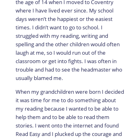
the age of 14 when I moved to Coventry
where I have lived ever since. My school
days weren’t the happiest or the easiest
times. I didn’t want to go to school. I
struggled with my reading, writing and
spelling and the other children would often
laugh at me, so I would run out of the
classroom or get into fights. I was often in
trouble and had to see the headmaster who
usually blamed me.
When my grandchildren were born I decided
it was time for me to do something about
my reading because I wanted to be able to
help them and to be able to read them
stories. I went onto the internet and found
Read Easy and I plucked up the courage and