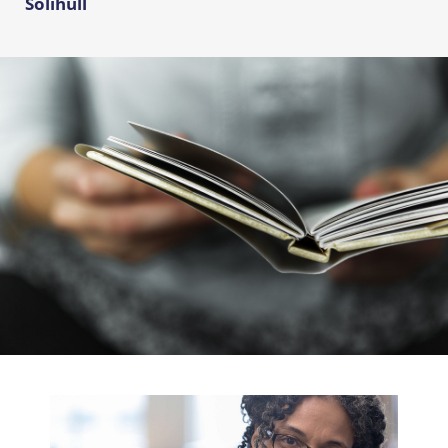
Solihull