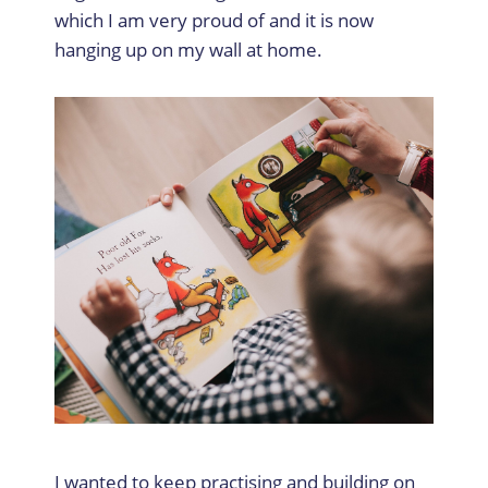
which I am very proud of and it is now
hanging up on my wall at home.
I wanted to keep practising and building on