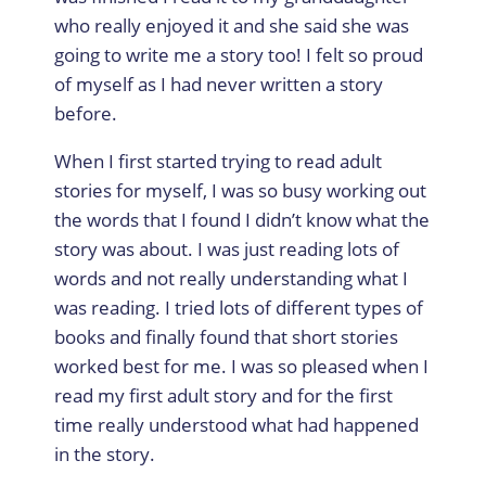
who really enjoyed it and she said she was
going to write me a story too! I felt so proud
of myself as I had never written a story
before.
When I first started trying to read adult
stories for myself, I was so busy working out
the words that I found I didn’t know what the
story was about. I was just reading lots of
words and not really understanding what I
was reading. I tried lots of different types of
books and finally found that short stories
worked best for me. I was so pleased when I
read my first adult story and for the first
time really understood what had happened
in the story.