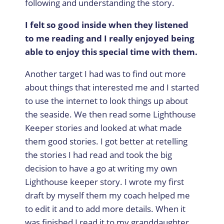
following and understanding the story.
I felt so good inside when they listened
to me reading and I really enjoyed being
able to enjoy this special time with them.
Another target I had was to find out more
about things that interested me and I started
to use the internet to look things up about
the seaside. We then read some Lighthouse
Keeper stories and looked at what made
them good stories. I got better at retelling
the stories I had read and took the big
decision to have a go at writing my own
Lighthouse keeper story. I wrote my first
draft by myself them my coach helped me
to edit it and to add more details. When it
was finished I read it to my granddaughter